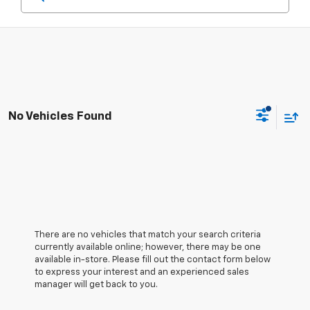
No Vehicles Found
There are no vehicles that match your search criteria
currently available online; however, there may be one
available in-store. Please fill out the contact form below
to express your interest and an experienced sales
manager will get back to you.