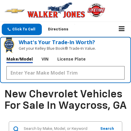
Click To Call
Directions
What's Your Trade‑In Worth?
Get your Kelley Blue Book® Trade‑In Value.
Make/Model
VIN
License Plate
New Chevrolet Vehicles
For Sale In Waycross, GA
Search