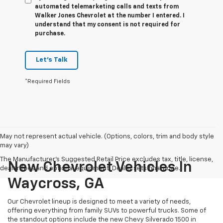
automated telemarketing calls and texts from
Walker Jones Chevrolet at the number I entered. I
understand that my consent is not required for
purchase.
Let's Talk
*Required Fields
May not represent actual vehicle. (Options, colors, trim and body style
may vary)
The Manufacturer's Suggested Retail Price excludes tax, title, license,
New Chevrolet Vehicles In
dealer fees and optional equipment. Dealer sets final price.
Waycross, GA
Our Chevrolet lineup is designed to meet a variety of needs,
offering everything from family SUVs to powerful trucks. Some of
the standout options include the new Chevy Silverado 1500 in