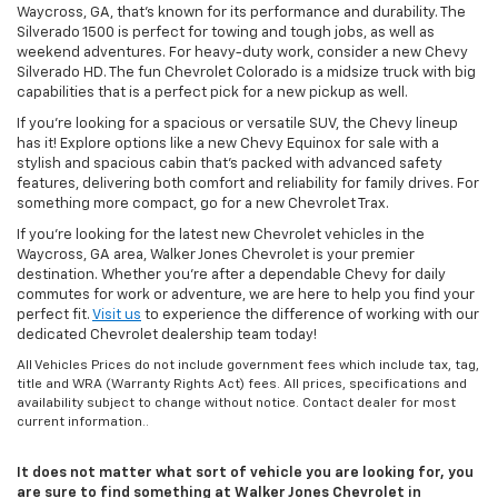
Waycross, GA, that’s known for its performance and durability. The
Silverado 1500 is perfect for towing and tough jobs, as well as
weekend adventures. For heavy-duty work, consider a new Chevy
Silverado HD. The fun Chevrolet Colorado is a midsize truck with big
capabilities that is a perfect pick for a new pickup as well.
If you’re looking for a spacious or versatile SUV, the Chevy lineup
has it! Explore options like a new Chevy Equinox for sale with a
stylish and spacious cabin that’s packed with advanced safety
features, delivering both comfort and reliability for family drives. For
something more compact, go for a new Chevrolet Trax.
If you’re looking for the latest new Chevrolet vehicles in the
Waycross, GA area, Walker Jones Chevrolet is your premier
destination. Whether you're after a dependable Chevy for daily
commutes for work or adventure, we are here to help you find your
perfect fit.
Visit us
to experience the difference of working with our
dedicated Chevrolet dealership team today!
All Vehicles Prices do not include government fees which include tax, tag,
title and WRA (Warranty Rights Act) fees. All prices, specifications and
availability subject to change without notice. Contact dealer for most
current information..
It does not matter what sort of vehicle you are looking for, you
are sure to find something at Walker Jones Chevrolet in