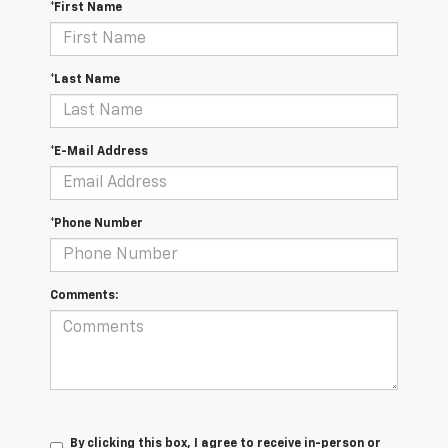
*First Name
*Last Name
*E-Mail Address
*Phone Number
Comments:
By clicking this box, I agree to receive in-person or