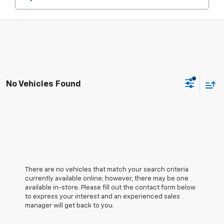
No Vehicles Found
There are no vehicles that match your search criteria
currently available online; however, there may be one
available in-store. Please fill out the contact form below
to express your interest and an experienced sales
manager will get back to you.