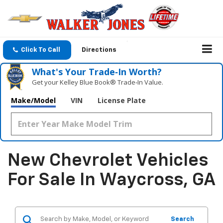
Click To Call
Directions
What's Your Trade‑In Worth?
Get your Kelley Blue Book® Trade‑In Value.
Make/Model
VIN
License Plate
New Chevrolet Vehicles
For Sale In Waycross, GA
Search