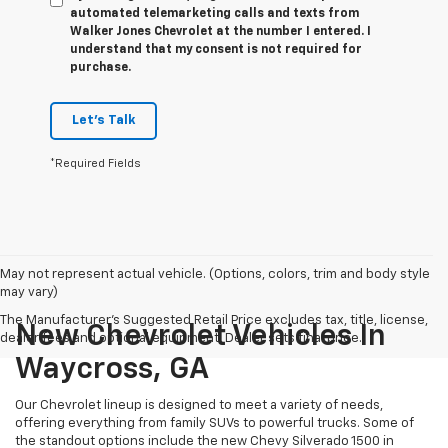
automated telemarketing calls and texts from
Walker Jones Chevrolet at the number I entered. I
understand that my consent is not required for
purchase.
Let's Talk
*Required Fields
May not represent actual vehicle. (Options, colors, trim and body style
may vary)
The Manufacturer's Suggested Retail Price excludes tax, title, license,
New Chevrolet Vehicles In
dealer fees and optional equipment. Dealer sets final price.
Waycross, GA
Our Chevrolet lineup is designed to meet a variety of needs,
offering everything from family SUVs to powerful trucks. Some of
the standout options include the new Chevy Silverado 1500 in