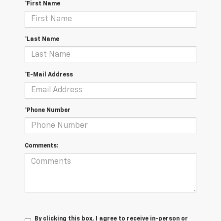
*First Name
*Last Name
*E-Mail Address
*Phone Number
Comments:
By clicking this box, I agree to receive in-person or