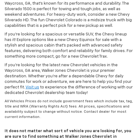
Waycross, GA, that’s known for its performance and durability. The
Silverado 1500 is perfect for towing and tough jobs, as well as
weekend adventures. For heavy-duty work, consider a new Chevy
Silverado HD. The fun Chevrolet Colorado is a midsize truck with big
capabilities that is a perfect pick for a new pickup as well.
If you’re looking for a spacious or versatile SUV, the Chevy lineup
has it! Explore options like a new Chevy Equinox for sale with a
stylish and spacious cabin that’s packed with advanced safety
features, delivering both comfort and reliability for family drives. For
something more compact, go for a new Chevrolet Trax.
If you’re looking for the latest new Chevrolet vehicles in the
Waycross, GA area, Walker Jones Chevrolet is your premier
destination. Whether you're after a dependable Chevy for daily
commutes for work or adventure, we are here to help you find your
perfect fit.
Visit us
to experience the difference of working with our
dedicated Chevrolet dealership team today!
All Vehicles Prices do not include government fees which include tax, tag,
title and WRA (Warranty Rights Act) fees. All prices, specifications and
availability subject to change without notice. Contact dealer for most
current information..
It does not matter what sort of vehicle you are looking for, you
are sure to find something at Walker Jones Chevrolet in