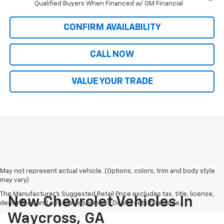
Qualified Buyers When Financed w/ GM Financial
CONFIRM AVAILABILITY
CALL NOW
VALUE YOUR TRADE
May not represent actual vehicle. (Options, colors, trim and body style
may vary)
The Manufacturer's Suggested Retail Price excludes tax, title, license,
New Chevrolet Vehicles In
dealer fees and optional equipment. Dealer sets final price.
Waycross, GA