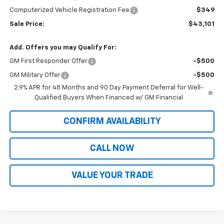
Computerized Vehicle Registration Fee
$349
Sale Price:
$43,101
Add. Offers you may Qualify For:
GM First Responder Offer
-$500
GM Military Offer
-$500
2.9% APR for 48 Months and 90 Day Payment Deferral for Well-
Qualified Buyers When Financed w/ GM Financial
CONFIRM AVAILABILITY
CALL NOW
VALUE YOUR TRADE