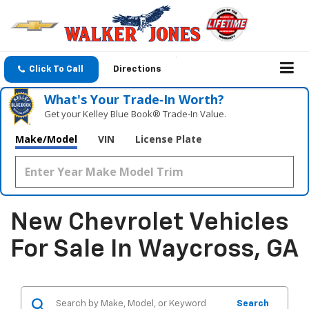
Click To Call
Directions
What's Your Trade‑In Worth?
Get your Kelley Blue Book® Trade‑In Value.
Make/Model
VIN
License Plate
New Chevrolet Vehicles
For Sale In Waycross, GA
Search