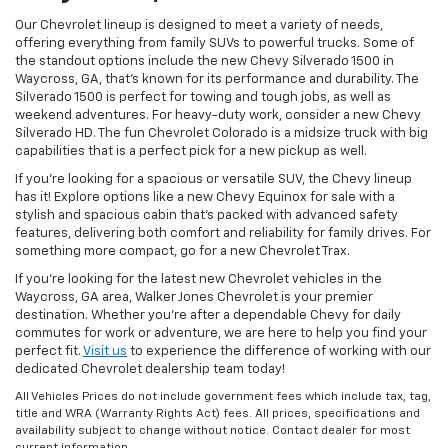
Our Chevrolet lineup is designed to meet a variety of needs,
offering everything from family SUVs to powerful trucks. Some of
the standout options include the new Chevy Silverado 1500 in
Waycross, GA, that’s known for its performance and durability. The
Silverado 1500 is perfect for towing and tough jobs, as well as
weekend adventures. For heavy-duty work, consider a new Chevy
Silverado HD. The fun Chevrolet Colorado is a midsize truck with big
capabilities that is a perfect pick for a new pickup as well.
If you’re looking for a spacious or versatile SUV, the Chevy lineup
has it! Explore options like a new Chevy Equinox for sale with a
stylish and spacious cabin that’s packed with advanced safety
features, delivering both comfort and reliability for family drives. For
something more compact, go for a new Chevrolet Trax.
If you’re looking for the latest new Chevrolet vehicles in the
Waycross, GA area, Walker Jones Chevrolet is your premier
destination. Whether you're after a dependable Chevy for daily
commutes for work or adventure, we are here to help you find your
perfect fit.
Visit us
to experience the difference of working with our
dedicated Chevrolet dealership team today!
All Vehicles Prices do not include government fees which include tax, tag,
title and WRA (Warranty Rights Act) fees. All prices, specifications and
availability subject to change without notice. Contact dealer for most