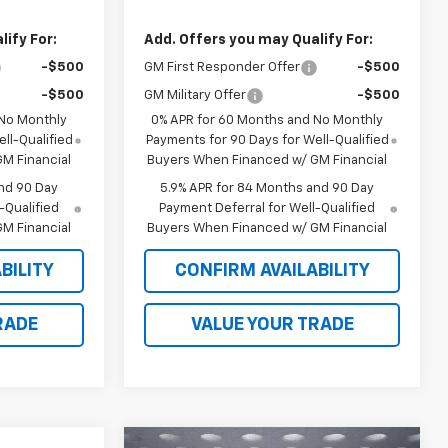
ify For:
Add. Offers you may Qualify For:
-$500
GM First Responder Offer
-$500
-$500
GM Military Offer
-$500
 No Monthly
0% APR for 60 Months and No Monthly
ll-Qualified
Payments for 90 Days for Well-Qualified
M Financial
Buyers When Financed w/ GM Financial
nd 90 Day
5.9% APR for 84 Months and 90 Day
-Qualified
Payment Deferral for Well-Qualified
M Financial
Buyers When Financed w/ GM Financial
BILITY
CONFIRM AVAILABILITY
RADE
VALUE YOUR TRADE