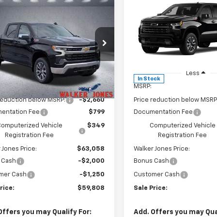
mpare Vehicle
Compare Vehicle
$59,808
910
$6,002
2026
Chevrolet
New
2026
Chevrolet
erado 1500
LT
WALKER JONES
Silverado 1500
RST
WA
NGS
SAVINGS
PRICE
e Drop
Price Drop
GCUKDE87TG365633
Stock:
A1736
VIN:
1GCUKEE88TZ395472
Sto
:
CK10543
Model:
CK10543
Less
Less
Ext.
Int.
ock
In Stock
$64,570
MSRP:
reduction below MSRP:
-$2,660
Price reduction below MSRP
entation Fee
$799
Documentation Fee
omputerized Vehicle
$349
Computerized Vehicle
Registration Fee
Registration Fee
 Jones Price:
$63,058
Walker Jones Price:
 Cash
-$2,000
Bonus Cash
mer Cash
-$1,250
Customer Cash
rice:
$59,808
Sale Price:
Offers you may Qualify For:
Add. Offers you may Qual