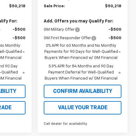
$50,218
Sale Price:
$50,218
ify For:
Add. Offers you may Qualify For:
-$500
GM Military Offer
-$500
-$500
GM First Responder Offer
-$500
 No Monthly
0% APR for 60 Months and No Monthly
ll-Qualified
Payments for 90 Days for Well-Qualified
M Financial
Buyers When Financed w/ GM Financial
nd 90 Day
5.9% APR for 84 Months and 90 Day
-Qualified
Payment Deferral for Well-Qualified
M Financial
Buyers When Financed w/ GM Financial
BILITY
CONFIRM AVAILABILITY
RADE
VALUE YOUR TRADE
Call dealer for availability