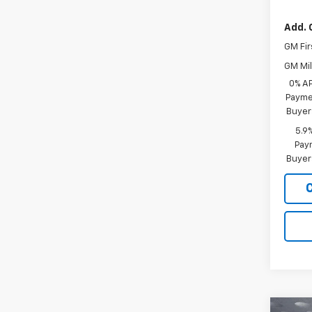
Add. 
GM Fir
GM Mil
0% A
Paymen
Buyer
5.9
Paym
Buyer