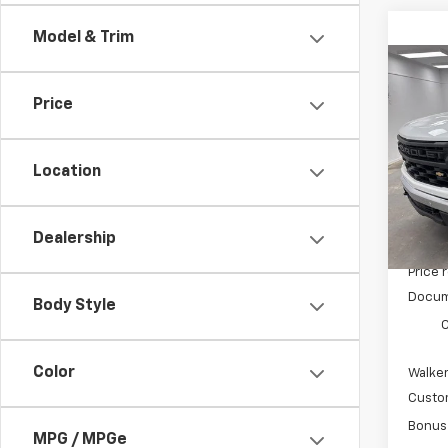
Model & Trim
Co
$3,
New
Price
Silv
SAVI
Pric
Location
VIN:
3
Model
In St
Dealership
MSRP:
Price 
Docum
Body Style
C
Color
Walker
Custo
Bonus
MPG / MPGe