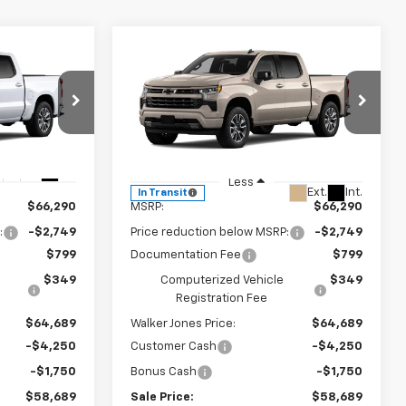
Compare Vehicle
$58,689
$58,689
$8,749
New
2026
Chevrolet
LKER JONES
Silverado 1500
RST
WALKER JONES
SAVINGS
PRICE
PRICE
Price Drop
ck:
A1841
VIN:
1GCUKEED2TZ453301
Stock:
A1846
Model:
CK10543
Ext.
Int.
Less
Ext.
Int.
In Transit
$66,290
MSRP:
$66,290
:
-$2,749
Price reduction below MSRP:
-$2,749
$799
Documentation Fee
$799
$349
Computerized Vehicle
$349
Registration Fee
$64,689
Walker Jones Price:
$64,689
-$4,250
Customer Cash
-$4,250
-$1,750
Bonus Cash
-$1,750
$58,689
Sale Price:
$58,689