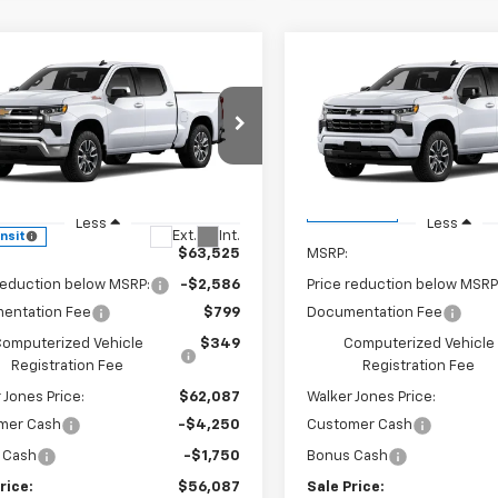
mpare Vehicle
Compare Vehicle
$56,087
586
$8,749
2026
Chevrolet
New
2026
Chevrolet
erado 1500
LT
WALKER JONES
Silverado 1500
RST
WA
NGS
SAVINGS
PRICE
e Drop
VIN:
1GCUKEEDXTZ449867
Sto
Model:
CK10543
CUKDED9T1217747
Stock:
A1834
:
CK10543
In Transit
Less
Less
Ext.
Int.
ansit
$63,525
MSRP:
reduction below MSRP:
-$2,586
Price reduction below MSRP
entation Fee
$799
Documentation Fee
omputerized Vehicle
$349
Computerized Vehicle
Registration Fee
Registration Fee
 Jones Price:
$62,087
Walker Jones Price:
mer Cash
-$4,250
Customer Cash
 Cash
-$1,750
Bonus Cash
rice:
$56,087
Sale Price: