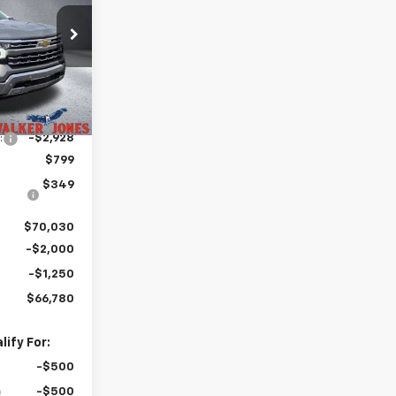
PRICE
ck:
A1747
Ext.
Int.
$71,810
:
-$2,928
$799
$349
$70,030
-$2,000
-$1,250
$66,780
ify For:
-$500
-$500