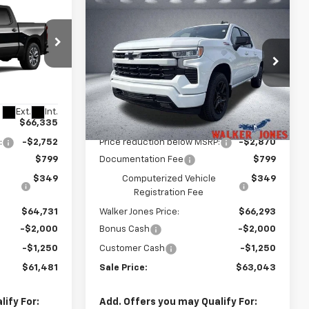
Compare Vehicle
$61,481
$63,043
$6,120
New
2026
Chevrolet
LKER JONES
Silverado 1500
RST
WALKER JONES
SAVINGS
PRICE
PRICE
Price Drop
ck:
A1768
VIN:
3GCUKEEL6TG399010
Stock:
A1777
Model:
CK10543
Less
Ext.
Int.
Ext.
Int.
In Stock
$66,335
MSRP:
$68,015
:
-$2,752
Price reduction below MSRP:
-$2,870
$799
Documentation Fee
$799
$349
Computerized Vehicle
$349
Registration Fee
$64,731
Walker Jones Price:
$66,293
-$2,000
Bonus Cash
-$2,000
-$1,250
Customer Cash
-$1,250
$61,481
Sale Price:
$63,043
ify For:
Add. Offers you may Qualify For: