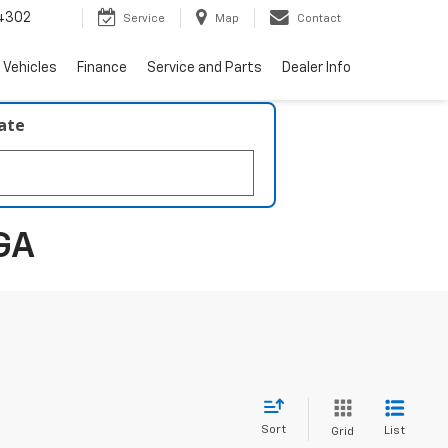
4302
Service
Map
Contact
 Vehicles
Finance
Service and Parts
Dealer Info
late
GA
Sort
List
Grid