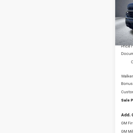
Pric
VIN:
3
Model
In St
MSRP:
Price 
Docum
C
Walker
Bonus
Custo
Sale P
Add. 
GM Fir
GM Mil