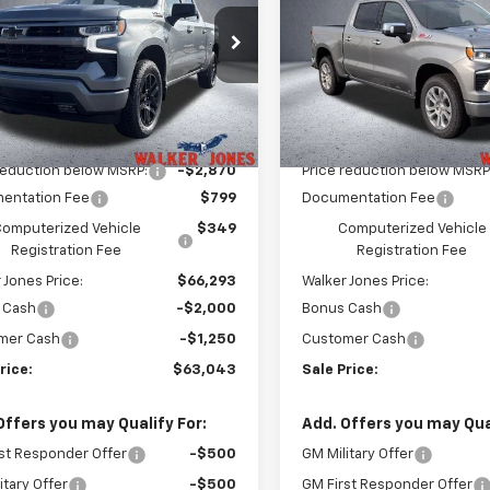
PRICE
e Drop
Price Drop
GCUKEELXTG398362
Stock:
A1776
VIN:
1GCUKGEL5TZ375065
Sto
:
CK10543
Model:
CK10543
Less
Less
Ext.
Int.
ock
In Stock
$68,015
MSRP:
reduction below MSRP:
-$2,870
Price reduction below MSRP
entation Fee
$799
Documentation Fee
omputerized Vehicle
$349
Computerized Vehicle
Registration Fee
Registration Fee
 Jones Price:
$66,293
Walker Jones Price:
 Cash
-$2,000
Bonus Cash
mer Cash
-$1,250
Customer Cash
rice:
$63,043
Sale Price:
Offers you may Qualify For:
Add. Offers you may Qual
st Responder Offer
-$500
GM Military Offer
itary Offer
-$500
GM First Responder Offer