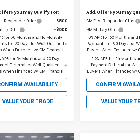
Offers you may Qualify For:
Add. Offers you may Qual
st Responder Offer
-$500
GM First Responder Offer
itary Offer
-$500
GM Military Offer
PR for 60 Months and No Monthly
0% APR for 60 Months and
ts for 90 Days for Well-Qualified
Payments for 90 Days for We
s When Financed w/ GM Financial
Buyers When Financed w/ G
% APR for 84 Months and 90 Day
5.9% APR for 84 Months a
ent Deferral for Well-Qualified
Payment Deferral for Well
s When Financed w/ GM Financial
Buyers When Financed w/ G
CONFIRM AVAILABILITY
CONFIRM AVAILA
VALUE YOUR TRADE
VALUE YOUR T