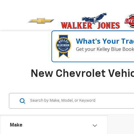
What's Your Tra
Get your Kelley Blue Boo
New Chevrolet Vehic
Make