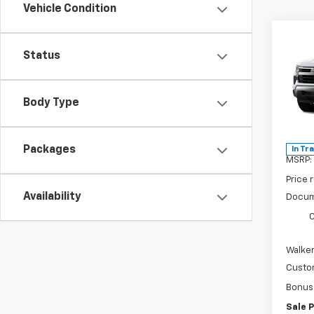
Vehicle Condition
Co
$8,
New
Status
Silv
SAVI
Pric
Body Type
VIN:
2G
Model
Packages
In Tr
MSRP:
Price 
Availability
Docum
C
Walker
Custo
Bonus
Sale P