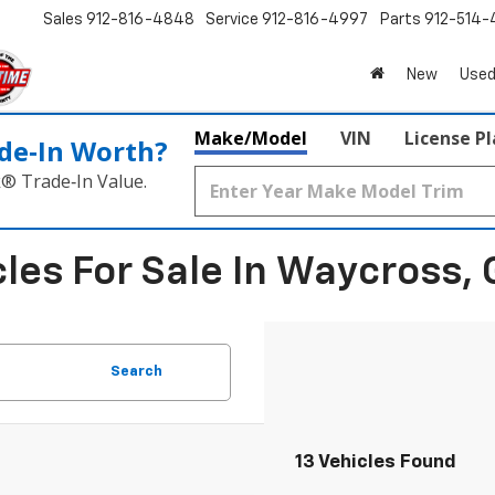
Sales
912-816-4848
Service
912-816-4997
Parts
912-514-
New
Used
Make/Model
VIN
License P
de‑In Worth?
k® Trade‑In Value.
les For Sale In Waycross, 
Search
13 Vehicles Found