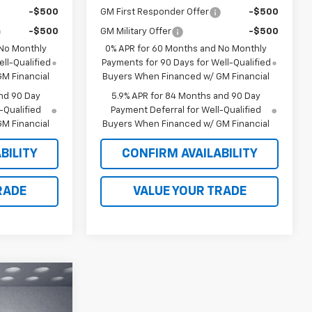
-$500
GM First Responder Offer
-$500
-$500
GM Military Offer
-$500
 No Monthly
0% APR for 60 Months and No Monthly
ll-Qualified
Payments for 90 Days for Well-Qualified
M Financial
Buyers When Financed w/ GM Financial
nd 90 Day
5.9% APR for 84 Months and 90 Day
-Qualified
Payment Deferral for Well-Qualified
M Financial
Buyers When Financed w/ GM Financial
BILITY
CONFIRM AVAILABILITY
RADE
VALUE YOUR TRADE
$66,780
LKER JONES