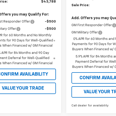
rice:
$43,788
Sale Price:
Offers you may Qualify For:
Add. Offers you may Qual
st Responder Offer
-$500
GM First Responder Offer
itary Offer
-$500
GM Military Offer
PR for 60 Months and No Monthly
0% APR for 60 Months and
ts for 90 Days for Well-Qualified
Payments for 90 Days for We
s When Financed w/ GM Financial
Buyers When Financed w/ G
% APR for 84 Months and 90 Day
5.9% APR for 84 Months a
ent Deferral for Well-Qualified
Payment Deferral for Well
s When Financed w/ GM Financial
Buyers When Financed w/ G
CONFIRM AVAILABILITY
CONFIRM AVAILA
VALUE YOUR TRADE
VALUE YOUR T
Call dealer for availability