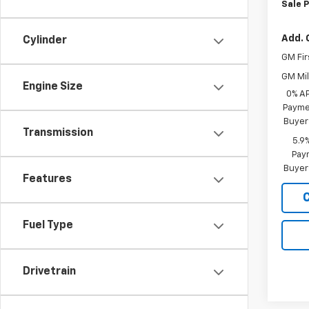
Sale P
Add. 
Cylinder
GM Fir
GM Mil
Engine Size
0% A
Paymen
Buyer
Transmission
5.9
Paym
Buyer
Features
Fuel Type
Drivetrain