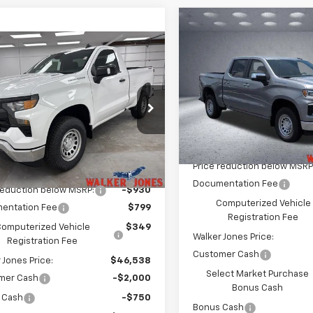
Compare Vehicle
$5,725
New
2026
Chevrolet
mpare Vehicle
Silverado 1500
LT
WA
SAVINGS
$43,788
680
2026
Chevrolet
erado 1500
WT
WALKER JONES
NGS
Price Drop
PRICE
VIN:
1GCPKDEK3TZ389324
Sto
e Drop
Model:
CK10543
GCNKAEK6TG399125
Stock:
A1775
Less
:
CK10703
Courtesy Transportation
Unit
MSRP:
Less
Ext.
Int.
ock
Price reduction below MSRP
$46,320
Documentation Fee
reduction below MSRP:
-$930
Computerized Vehicle
entation Fee
$799
Registration Fee
omputerized Vehicle
$349
Walker Jones Price:
Registration Fee
Customer Cash
 Jones Price:
$46,538
Select Market Purchase
mer Cash
-$2,000
Bonus Cash
 Cash
-$750
Bonus Cash