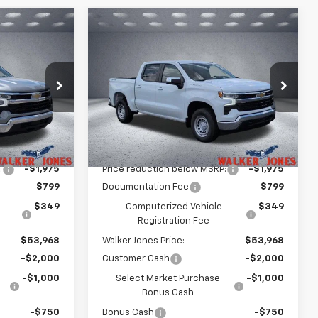
Compare Vehicle
$50,218
$50,218
$5,725
New
2026
Chevrolet
LKER JONES
Silverado 1500
LT
WALKER JONES
SAVINGS
PRICE
PRICE
Price Drop
ck:
A1762
VIN:
1GCPKDEK5TZ391513
Stock:
A1763
Model:
CK10543
Less
Courtesy Transportation
Ext.
Int.
Ext.
Int.
Unit
$54,795
MSRP:
$54,795
:
-$1,975
Price reduction below MSRP:
-$1,975
$799
Documentation Fee
$799
$349
Computerized Vehicle
$349
Registration Fee
$53,968
Walker Jones Price:
$53,968
-$2,000
Customer Cash
-$2,000
-$1,000
Select Market Purchase
-$1,000
Bonus Cash
-$750
Bonus Cash
-$750