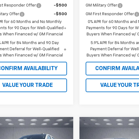
st Responder Offer
-$500
GM Military Offer
itary Offer
-$500
GM First Responder Offer
PR for 60 Months and No Monthly
0% APR for 60 Months and
ts for 90 Days for Well-Qualified
Payments for 90 Days for We
s When Financed w/ GM Financial
Buyers When Financed w/ G
% APR for 84 Months and 90 Day
5.9% APR for 84 Months a
ent Deferral for Well-Qualified
Payment Deferral for Well
s When Financed w/ GM Financial
Buyers When Financed w/ G
CONFIRM AVAILABILITY
CONFIRM AVAILA
VALUE YOUR TRADE
VALUE YOUR T
mpare Vehicle
Compare Vehicle
$63,043
120
$6,178
2026
Chevrolet
New
2026
Chevrolet
erado 1500
RST
WALKER JONES
Silverado 1500
LTZ
WA
NGS
SAVINGS