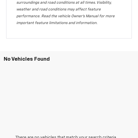
surroundings and road conditions at all times. Visibility,
weather and road conditions may affect feature
performance. Read the vehicle Owner's Manual for more
important feature limitations and information.
No Vehicles Found
There are no vehicles that match your search criteria