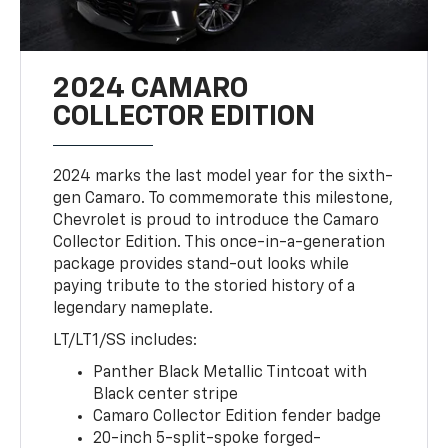
2024 CAMARO
COLLECTOR EDITION
2024 marks the last model year for the sixth-
gen Camaro. To commemorate this milestone,
Chevrolet is proud to introduce the Camaro
Collector Edition. This once-in-a-generation
package provides stand-out looks while
paying tribute to the storied history of a
legendary nameplate.
LT/LT1/SS includes:
Panther Black Metallic Tintcoat with
Black center stripe
Camaro Collector Edition fender badge
20-inch 5-split-spoke forged-