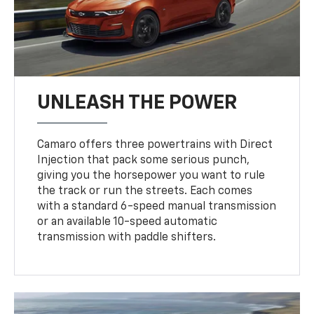
UNLEASH THE POWER
Camaro offers three powertrains with Direct
Injection that pack some serious punch,
giving you the horsepower you want to rule
the track or run the streets. Each comes
with a standard 6-speed manual transmission
or an available 10-speed automatic
transmission with paddle shifters.