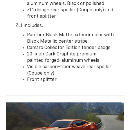
aluminum wheels, Black or polished
ZL1 design rear spoiler (Coupe only) and
front splitter
ZL1 includes:
Panther Black Matte exterior color with
Black Metallic center stripe
Camaro Collector Edition fender badge
20-inch Dark Graphite premium-
painted forged-aluminum wheels
Visible carbon-fiber weave rear spoiler
(Coupe only)
Front splitter