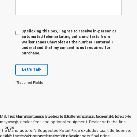
By clicking this box, I agree to receive in-person or
automated telemarketing calls and texts from
Walker Jones Chevrolet at the number I entered. I
understand that my consent is not required for
purchase.
Let's Talk
*Required Fields
May not represent actual vehicle. (Options, colors, trim and body style
1. The Manufacturer’s Suggested Retail Price excludes tax, title,
may vary)
license, dealer fees and optional equipment. Dealer sets the final
price.
The Manufacturer's Suggested Retail Price excludes tax, title, license,
dealer fees and optional equipment. Dealer sets final price.
2. ZL1 with 6.2L supercharged V8 engine.