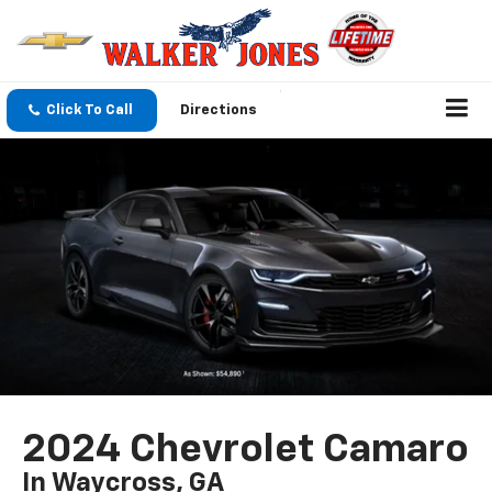
Click To Call
Directions
2024 Chevrolet Camaro
In Waycross, GA