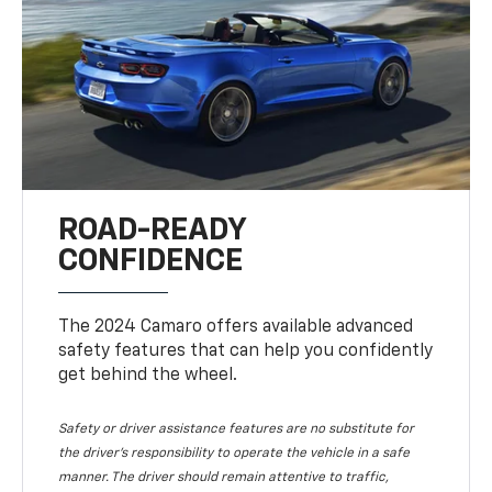
ROAD-READY
CONFIDENCE
The 2024 Camaro offers available advanced
safety features that can help you confidently
get behind the wheel.
Safety or driver assistance features are no substitute for
the driver's responsibility to operate the vehicle in a safe
manner. The driver should remain attentive to traffic,