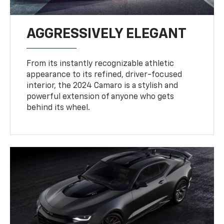
AGGRESSIVELY ELEGANT
From its instantly recognizable athletic
appearance to its refined, driver-focused
interior, the 2024 Camaro is a stylish and
powerful extension of anyone who gets
behind its wheel.