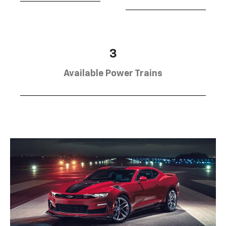
3
Available Power Trains