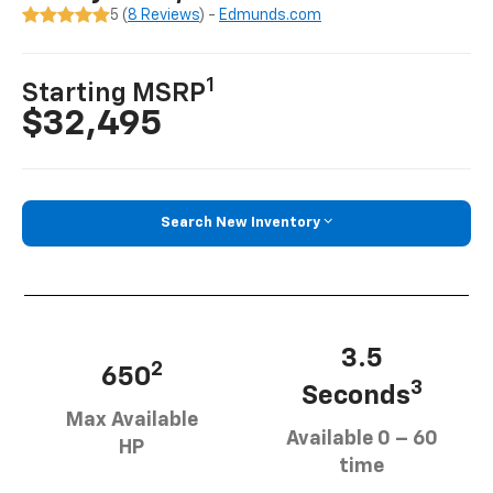
5 (
8 Reviews
) -
Edmunds.com
1
Starting MSRP
$32,495
Search New Inventory
3.5
2
650
3
Seconds
Max Available
Available 0 – 60
HP
time