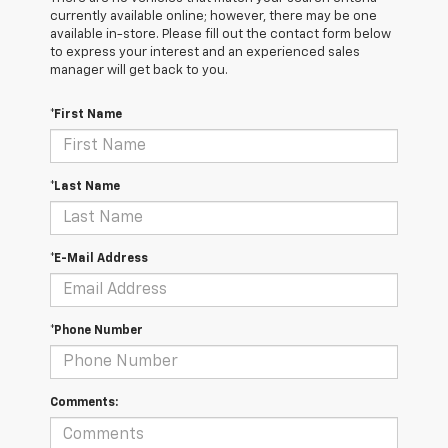
currently available online; however, there may be one
available in-store. Please fill out the contact form below
to express your interest and an experienced sales
manager will get back to you.
*First Name
*Last Name
*E-Mail Address
*Phone Number
Comments: