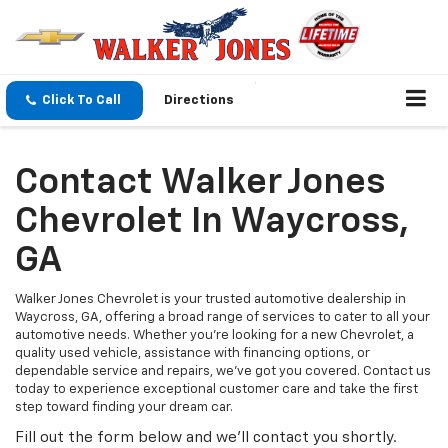
Click To Call
Directions
Contact Walker Jones
Chevrolet In Waycross,
GA
Walker Jones Chevrolet is your trusted automotive dealership in
Waycross, GA, offering a broad range of services to cater to all your
automotive needs. Whether you're looking for a new Chevrolet, a
quality used vehicle, assistance with financing options, or
dependable service and repairs, we've got you covered. Contact us
today to experience exceptional customer care and take the first
step toward finding your dream car.
Fill out the form below and we'll contact you shortly.