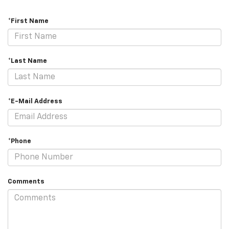
*First Name
*Last Name
*E-Mail Address
*Phone
Comments