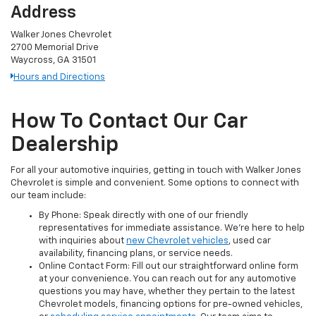
Address
Walker Jones Chevrolet
2700 Memorial Drive
Waycross, GA 31501
Hours and Directions
How To Contact Our Car
Dealership
For all your automotive inquiries, getting in touch with Walker Jones
Chevrolet is simple and convenient. Some options to connect with
our team include:
By Phone: Speak directly with one of our friendly
representatives for immediate assistance. We’re here to help
with inquiries about
new Chevrolet vehicles
, used car
availability, financing plans, or service needs.
Online Contact Form: Fill out our straightforward online form
at your convenience. You can reach out for any automotive
questions you may have, whether they pertain to the latest
Chevrolet models, financing options for pre-owned vehicles,