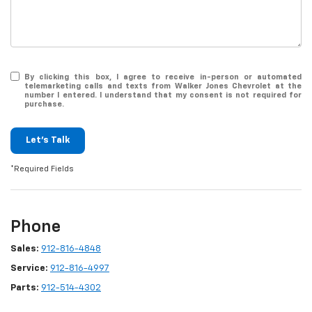
By clicking this box, I agree to receive in-person or automated
telemarketing calls and texts from Walker Jones Chevrolet at the
number I entered. I understand that my consent is not required for
purchase.
Let's Talk
*Required Fields
Phone
Sales:
912-816-4848
Service:
912-816-4997
Parts:
912-514-4302