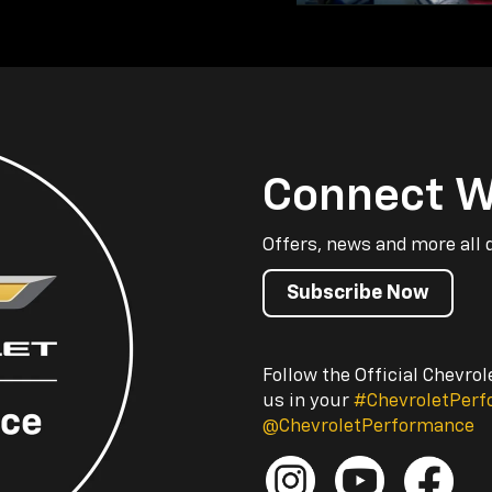
Connect W
Offers, news and more all 
Subscribe Now
Follow the Official Chevro
us in your
#ChevroletPer
@ChevroletPerformance