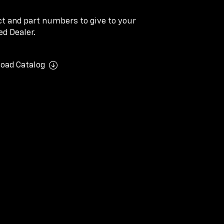
ect and part numbers to give to your
d Dealer.
oad Catalog