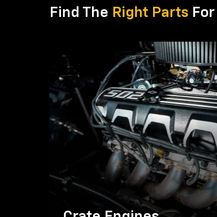
Find The
Right Parts
For 