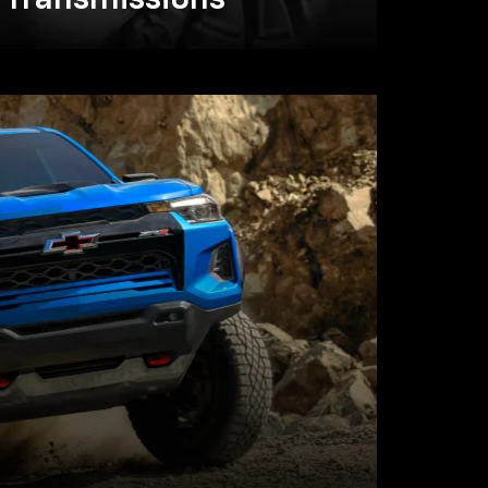
Transmissions