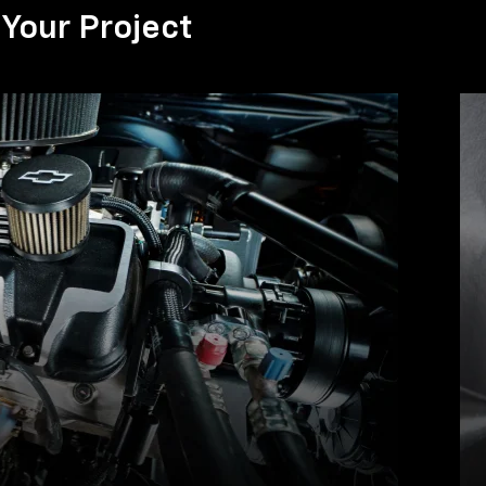
Your Project