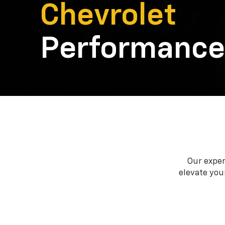
Chevrolet
Performance
Our exper
elevate your