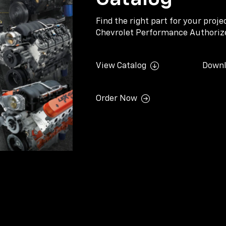
Find the right part for your proj
Chevrolet Performance Authorize
View Catalog
Downl
Order Now