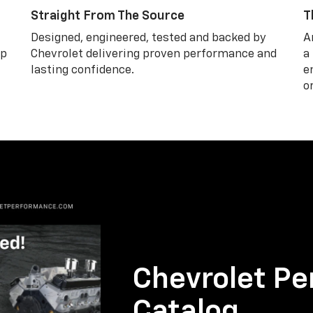
Straight From The Source
T
Designed, engineered, tested and backed by
A
lp
Chevrolet delivering proven performance and
a
lasting confidence.
e
o
Chevrolet Pe
Catalog