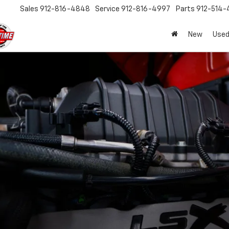
Sales
912-816-4848
Service
912-816-4997
Parts
912-514-
New
Used