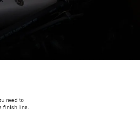
ou need to
 finish line.