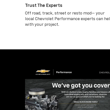
Trust The Experts
Off road, track, street or resto mod— your
local Chevrolet Performance experts can he
with your project.