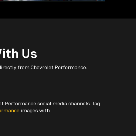
ith Us
directly from Chevrolet Performance.
let Performance social media channels. Tag
formance
images with