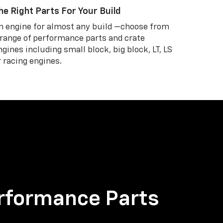
he Right Parts For Your Build
n engine for almost any build —choose from
 range of performance parts and crate
ngines including small block, big block, LT, LS
r racing engines.
rformance Parts