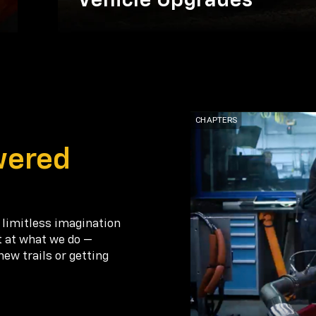
Vehicle Upgrades
wered
 limitless imagination
t at what we do —
new trails or getting