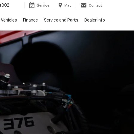
4302
Service
Map
Contact
 Vehicles
Finance
Service and Parts
Dealer Info