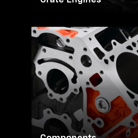
Crate Engines