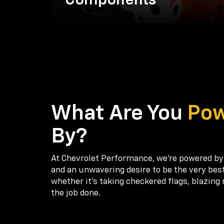
Components
What Are You
Po
By?
At Chevrolet Performance, we're powered by
and an unwavering desire to be the very bes
whether it’s taking checkered flags, blazing 
the job done.