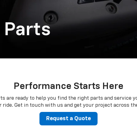
 Parts
Performance Starts Here
ts are ready to help you find the right parts and service y
 ride. Get in touch with us and get your project across the
Request a Quote