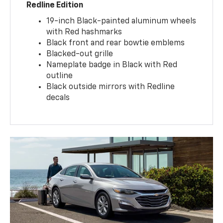
Redline Edition
19-inch Black-painted aluminum wheels
with Red hashmarks
Black front and rear bowtie emblems
Blacked-out grille
Nameplate badge in Black with Red
outline
Black outside mirrors with Redline
decals