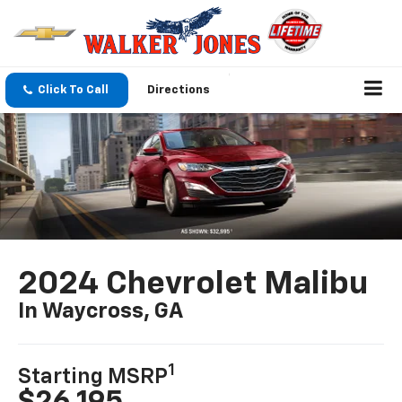
Click To Call
Directions
2024 Chevrolet Malibu
In Waycross, GA
1
Starting MSRP
$26,195