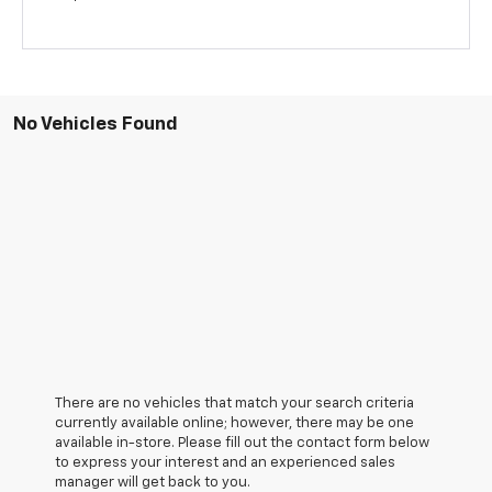
No Vehicles Found
There are no vehicles that match your search criteria
currently available online; however, there may be one
available in-store. Please fill out the contact form below
to express your interest and an experienced sales
manager will get back to you.