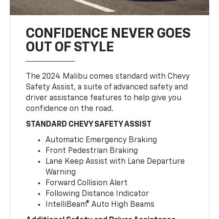
CONFIDENCE NEVER GOES
OUT OF STYLE
The 2024 Malibu comes standard with Chevy
Safety Assist, a suite of advanced safety and
driver assistance features to help give you
confidence on the road.
STANDARD CHEVY SAFETY ASSIST
Automatic Emergency Braking
Front Pedestrian Braking
Lane Keep Assist with Lane Departure
Warning
Forward Collision Alert
Following Distance Indicator
IntelliBeam® Auto High Beams