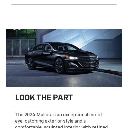
LOOK THE PART
The 2024 Malibu is an exceptional mix of
eye-catching exterior style and a
comfortable, sculpted interior with refined