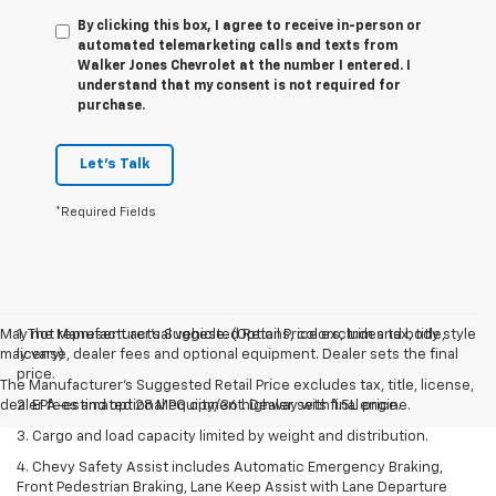
By clicking this box, I agree to receive in-person or
automated telemarketing calls and texts from
Walker Jones Chevrolet at the number I entered. I
understand that my consent is not required for
purchase.
Let's Talk
*Required Fields
May not represent actual vehicle. (Options, colors, trim and body style
1. The Manufacturer’s Suggested Retail Price excludes tax, title,
may vary)
license, dealer fees and optional equipment. Dealer sets the final
price.
The Manufacturer's Suggested Retail Price excludes tax, title, license,
dealer fees and optional equipment. Dealer sets final price.
2. EPA-estimated 28 MPG city/36 highway with 1.5L engine.
3. Cargo and load capacity limited by weight and distribution.
4. Chevy Safety Assist includes Automatic Emergency Braking,
Front Pedestrian Braking, Lane Keep Assist with Lane Departure