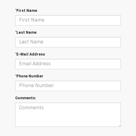
*First Name
*Last Name
*E-Mail Address
*Phone Number
Comments: