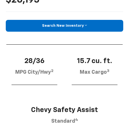
Search New Inventory
28/36
15.7 cu. ft.
2
3
MPG City/Hwy
Max Cargo
Chevy Safety Assist
4
Standard