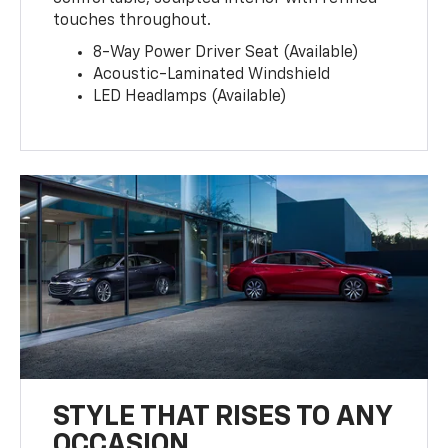
touches throughout.
8-Way Power Driver Seat (Available)
Acoustic-Laminated Windshield
LED Headlamps (Available)
STYLE THAT RISES TO ANY
OCCASION