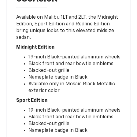
Available on Malibu 1LT and 2LT, the Midnight
Edition, Sport Edition and Redline Edition
bring unique looks to this elevated midsize
sedan.
Midnight Edition
19-inch Black-painted aluminum wheels
Black front and rear bowtie emblems
Blacked-out grille
Nameplate badge in Black
Available only in Mosaic Black Metallic
exterior color
Sport Edition
19-inch Black-painted aluminum wheels
Black front and rear bowtie emblems
Blacked-out grille
Nameplate badge in Black