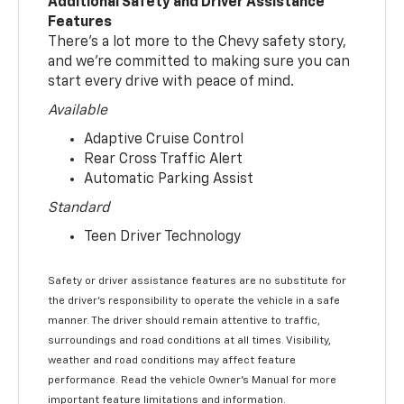
Additional Safety and Driver Assistance
Features
There’s a lot more to the Chevy safety story,
and we’re committed to making sure you can
start every drive with peace of mind.
Available
Adaptive Cruise Control
Rear Cross Traffic Alert
Automatic Parking Assist
Standard
Teen Driver Technology
Safety or driver assistance features are no substitute for
the driver’s responsibility to operate the vehicle in a safe
manner. The driver should remain attentive to traffic,
surroundings and road conditions at all times. Visibility,
weather and road conditions may affect feature
performance. Read the vehicle Owner’s Manual for more
important feature limitations and information.