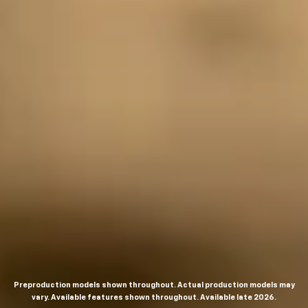
Preproduction models shown throughout. Actual production models may
vary. Available features shown throughout. Available late 2026.