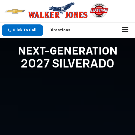
Click To Call
Directions
NEXT-GENERATION
2027 SILVERADO