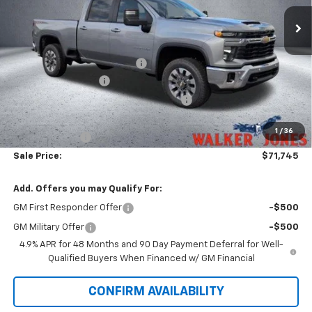
Ext.
Int.
In Stock
Less
MSRP:
$75,225
Price reduction below MSRP:
-$3,628
Documentation Fee
$799
Computerized Vehicle Registration Fee
$349
Walker Jones Price:
$72,745
1
/
36
Customer Cash
-$1,000
Sale Price:
$71,745
Add. Offers you may Qualify For:
GM First Responder Offer
-$500
GM Military Offer
-$500
4.9% APR for 48 Months and 90 Day Payment Deferral for Well-
Qualified Buyers When Financed w/ GM Financial
CONFIRM AVAILABILITY