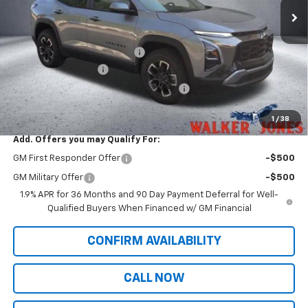
Less
MSRP:
$36,435
Price reduction below MSRP:
-$913
Documentation Fee
$799
Computerized Vehicle Registration Fee
$349
Sale Price:
$36,670
1
/
38
Add. Offers you may Qualify For:
GM First Responder Offer
-$500
GM Military Offer
-$500
1.9% APR for 36 Months and 90 Day Payment Deferral for Well-
Qualified Buyers When Financed w/ GM Financial
CONFIRM AVAILABILITY
CALL NOW