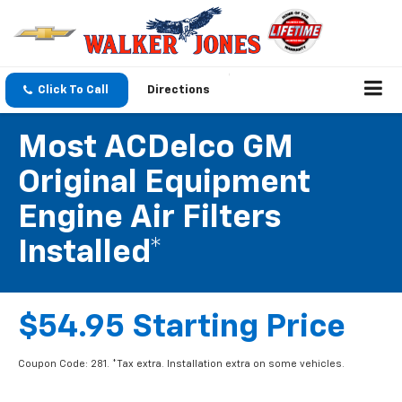
Click To Call
Directions
Most ACDelco GM
Original Equipment
Engine Air Filters
Installed*
$54.95 Starting Price
Coupon Code: 281. *Tax extra. Installation extra on some vehicles.