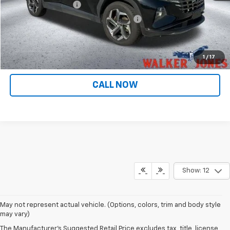
Documentation Fee
$799
Computerized Vehicle Registration Fee
$349
Internet Price
$26,936
CONFIRM AVAILABILITY
1
/
17
CALL NOW
Show: 12
May not represent actual vehicle. (Options, colors, trim and body style
may vary)
The Manufacturer's Suggested Retail Price excludes tax, title, license,