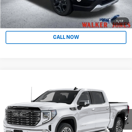
Internet Price
$31,143
CONFIRM AVAILABILITY
1
/
17
CALL NOW
Compare Vehicle
$71,138
Used
2025
GMC Sierra 1500
Denali Ultimate
INTERNET PRICE
Price Drop
VIN:
1GTUUHEL6SZ165380
Stock:
601371A
Model:
TK10543
25,518 mi
Ext.
Int.
Less
Retail Price
$69,990
Documentation Fee
$799