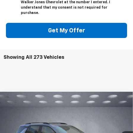
Walker Jones Chevrolet at the number I entered. I
understand that my consent is not required for
purchase.
Get My Offer
Showing All 273 Vehicles
Compare Vehicle
$36,670
New
2026
Chevrolet Equinox
ACTIV
$913
WALKER JONES PRICE
SAVINGS
Price Drop
VIN:
3GNAXSEG5TL113121
Stock:
A1371
Model:
1PR26
Ext.
Int.
In Stock