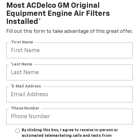
Most ACDelco GM Original
Equipment Engine Air Filters
Installed*
Fill out this form to take advantage of this great offer.
*First Name
*Last Name
*E-Mail Address
*Phone Number
By clicking this box, I agree to receive in-person or
automated telemarketing calls and texts from