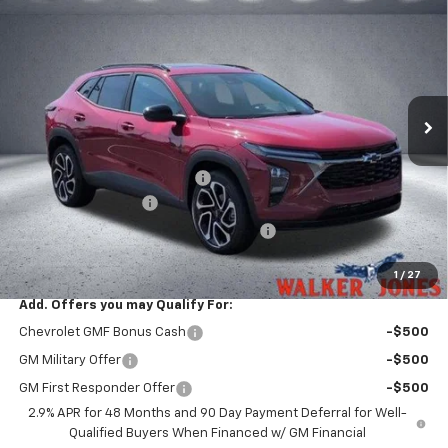
$29,546
$528
WALKER JONES PRICE
SAVINGS
Price Drop
VIN:
KL77LJEP4TC196557
Stock:
A1802
Model:
1TU58
Ext.
Int.
In Stock
Less
MSRP:
$28,925
Price reduction below MSRP:
-$528
Documentation Fee
$799
Computerized Vehicle Registration Fee
$349
Sale Price:
$29,546
1
/
27
Add. Offers you may Qualify For:
Chevrolet GMF Bonus Cash
-$500
GM Military Offer
-$500
GM First Responder Offer
-$500
2.9% APR for 48 Months and 90 Day Payment Deferral for Well-
Qualified Buyers When Financed w/ GM Financial