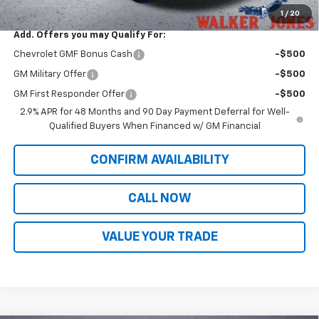
Sale Price:
$28,713
1
/
20
Add. Offers you may Qualify For:
Chevrolet GMF Bonus Cash
-$500
GM Military Offer
-$500
GM First Responder Offer
-$500
2.9% APR for 48 Months and 90 Day Payment Deferral for Well-
Qualified Buyers When Financed w/ GM Financial
CONFIRM AVAILABILITY
CALL NOW
VALUE YOUR TRADE