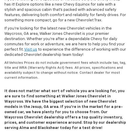
has it! Explore options like a new Chevy Equinox for sale with a
stylish and spacious cabin that’s packed with advanced safety
features, delivering both comfort and reliability for family drives. For
something more compact, go for a new Chevrolet Trax.
If you’re looking for the latest new Chevrolet vehicles in the
Waycross, GA area, Walker Jones Chevrolet is your premier
destination. Whether you're after a dependable Chevy for daily
commutes for work or adventure, we are here to help you find your
perfect fit.
Visit us
to experience the difference of working with our
dedicated Chevrolet dealership team today!
All Vehicles Prices do not include government fees which include tax, tag,
title and WRA (Warranty Rights Act) fees. All prices, specifications and
availability subject to change without notice. Contact dealer for most
current information..
It does not matter what sort of vehicle you are looking for, you
are sure to find something at Walker Jones Chevrolet in
Waycross. We have the biggest selection of new Chevrolet
models in the Jesup, GA area. If you're in the market for a pre-
owned car, we have plenty for you to choose from. Our
Waycross Chevrolet dealership offers a top quality inventory,
prices, and customer experience around. Stop by our dealership
serving Alma and Blackshear today for a test drive!