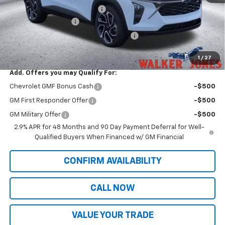
Price reduction below MSRP:
-$528
Documentation Fee
$799
Computerized Vehicle Registration Fee
$349
Sale Price:
$29,546
1
/
27
Add. Offers you may Qualify For:
Chevrolet GMF Bonus Cash
-$500
GM First Responder Offer
-$500
GM Military Offer
-$500
2.9% APR for 48 Months and 90 Day Payment Deferral for Well-
Qualified Buyers When Financed w/ GM Financial
CONFIRM AVAILABILITY
CALL NOW
VALUE YOUR TRADE