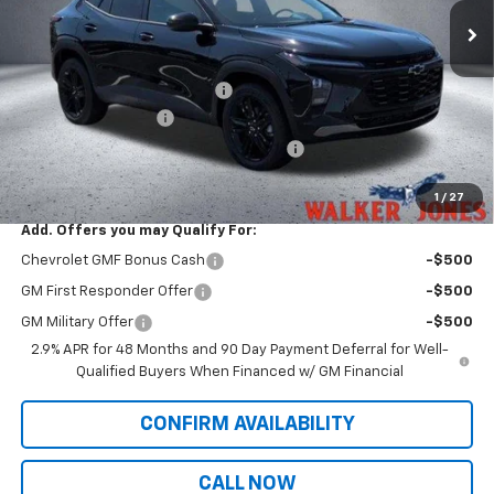
Less
MSRP:
$28,030
Price reduction below MSRP:
-$465
Documentation Fee
$799
Computerized Vehicle Registration Fee
$349
Sale Price:
$28,713
1
/
27
Add. Offers you may Qualify For:
Chevrolet GMF Bonus Cash
-$500
GM First Responder Offer
-$500
GM Military Offer
-$500
2.9% APR for 48 Months and 90 Day Payment Deferral for Well-
Qualified Buyers When Financed w/ GM Financial
CONFIRM AVAILABILITY
CALL NOW