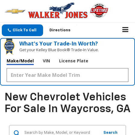
Click To Call
Directions
What's Your Trade‑In Worth?
Get your Kelley Blue Book® Trade‑In Value.
Make/Model
VIN
License Plate
New Chevrolet Vehicles
For Sale In Waycross, GA
Search