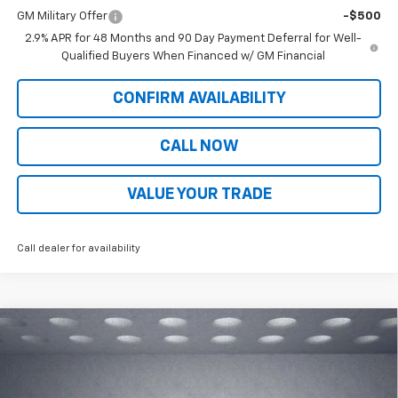
GM Military Offer
-$500
2.9% APR for 48 Months and 90 Day Payment Deferral for Well-
Qualified Buyers When Financed w/ GM Financial
CONFIRM AVAILABILITY
CALL NOW
VALUE YOUR TRADE
Call dealer for availability
Compare Vehicle
$27,934
New
2026
Chevrolet Trax
LT
$534
WALKER JONES PRICE
SAVINGS
Price Drop
VIN:
KL77LHEP0TC174919
Stock:
A1780
Model:
1TU58