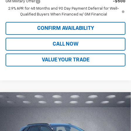
GM Military Offer
-$500
2.9% APR for 48 Months and 90 Day Payment Deferral for Well-
Qualified Buyers When Financed w/ GM Financial
CONFIRM AVAILABILITY
CALL NOW
VALUE YOUR TRADE
Compare Vehicle
$28,713
New
2026
Chevrolet Trax
ACTIV
$465
WALKER JONES PRICE
SAVINGS
Price Drop
VIN:
KL77LKEP2TC156094
Stock:
A1755
Model:
1TU58
Ext.
Int.
In Stock