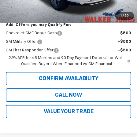
Computerized Vehicle Registration Fee
$349
Sale Price:
$27,934
1
/
20
Add. Offers you may Qualify For:
Chevrolet GMF Bonus Cash
-$500
GM Military Offer
-$500
GM First Responder Offer
-$500
2.9% APR for 48 Months and 90 Day Payment Deferral for Well-
Qualified Buyers When Financed w/ GM Financial
CONFIRM AVAILABILITY
CALL NOW
VALUE YOUR TRADE