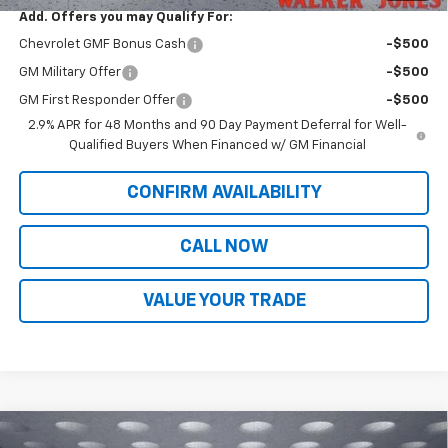
Add. Offers you may Qualify For:
Chevrolet GMF Bonus Cash
-$500
GM Military Offer
-$500
GM First Responder Offer
-$500
2.9% APR for 48 Months and 90 Day Payment Deferral for Well-
Qualified Buyers When Financed w/ GM Financial
CONFIRM AVAILABILITY
CALL NOW
VALUE YOUR TRADE
Compare Vehicle
New
2026
Chevrolet Trax
2RS