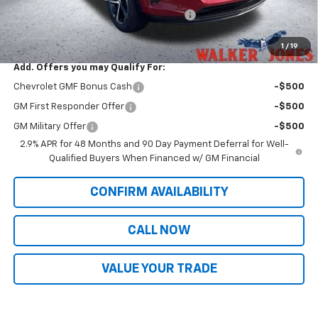
Computerized Vehicle Registration Fee
$349
Sale Price:
$26,916
1
/
19
Add. Offers you may Qualify For:
Chevrolet GMF Bonus Cash
-$500
GM First Responder Offer
-$500
GM Military Offer
-$500
2.9% APR for 48 Months and 90 Day Payment Deferral for Well-
Qualified Buyers When Financed w/ GM Financial
CONFIRM AVAILABILITY
CALL NOW
VALUE YOUR TRADE