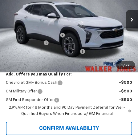
Ext.
Int.
In Stock
Less
MSRP:
$27,320
Price reduction below MSRP:
-$534
Documentation Fee
$799
Computerized Vehicle Registration Fee
$349
Sale Price:
$27,934
1
/
27
Add. Offers you may Qualify For:
Chevrolet GMF Bonus Cash
-$500
GM Military Offer
-$500
GM First Responder Offer
-$500
2.9% APR for 48 Months and 90 Day Payment Deferral for Well-
Qualified Buyers When Financed w/ GM Financial
CONFIRM AVAILABILITY