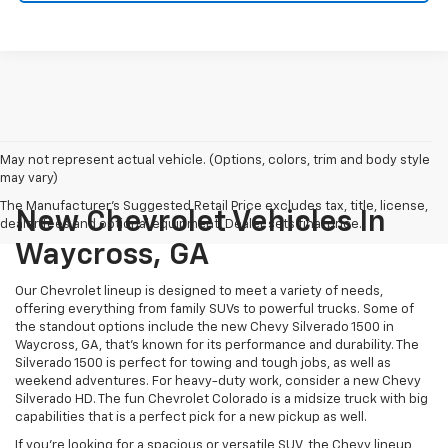
May not represent actual vehicle. (Options, colors, trim and body style
may vary)
The Manufacturer's Suggested Retail Price excludes tax, title, license,
New Chevrolet Vehicles In
dealer fees and optional equipment. Dealer sets final price.
Waycross, GA
Our Chevrolet lineup is designed to meet a variety of needs,
offering everything from family SUVs to powerful trucks. Some of
the standout options include the new Chevy Silverado 1500 in
Waycross, GA, that’s known for its performance and durability. The
Silverado 1500 is perfect for towing and tough jobs, as well as
weekend adventures. For heavy-duty work, consider a new Chevy
Silverado HD. The fun Chevrolet Colorado is a midsize truck with big
capabilities that is a perfect pick for a new pickup as well.
If you’re looking for a spacious or versatile SUV, the Chevy lineup