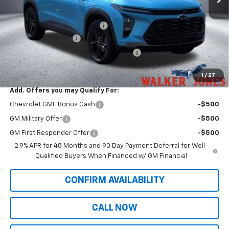
MSRP:
$28,425
Price reduction below MSRP:
-$493
Documentation Fee
$799
Computerized Vehicle Registration Fee
$349
Sale Price:
$29,081
1
/
27
Add. Offers you may Qualify For:
Chevrolet GMF Bonus Cash
-$500
GM Military Offer
-$500
GM First Responder Offer
-$500
2.9% APR for 48 Months and 90 Day Payment Deferral for Well-
Qualified Buyers When Financed w/ GM Financial
CONFIRM AVAILABILITY
CALL NOW