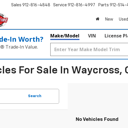
Sales
912-816-4848
Service
912-816-4997
Parts
912-514-
New
Used
Make/Model
VIN
License P
de‑In Worth?
k® Trade‑In Value.
les For Sale In Waycross, 
Search
No Vehicles Found