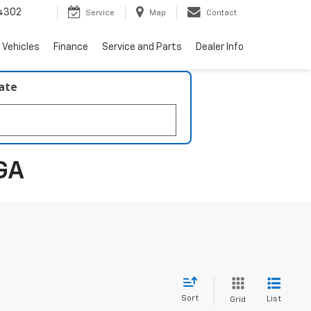
4302
Service
Map
Contact
 Vehicles
Finance
Service and Parts
Dealer Info
late
GA
Sort
List
Grid