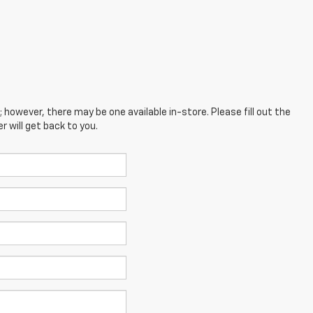
; however, there may be one available in-store. Please fill out the
 will get back to you.