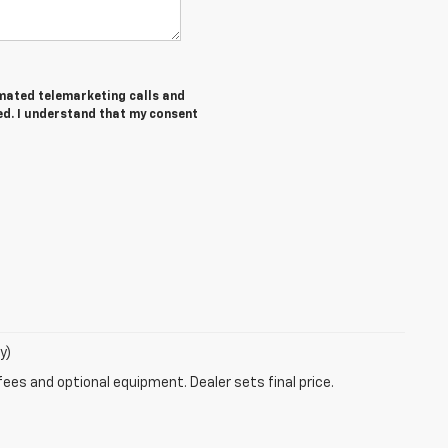
tomated telemarketing calls and
ed. I understand that my consent
y)
fees and optional equipment. Dealer sets final price.