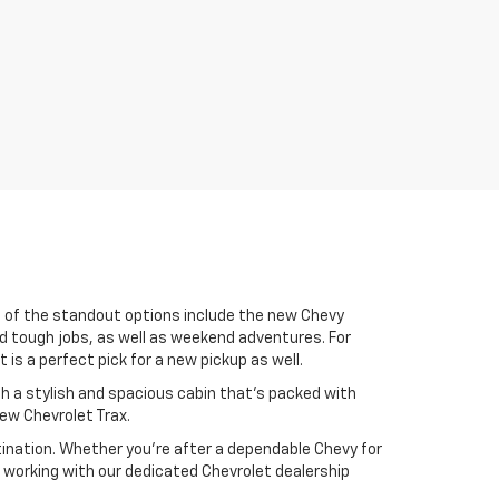
me of the standout options include the new Chevy
nd tough jobs, as well as weekend adventures. For
is a perfect pick for a new pickup as well.
with a stylish and spacious cabin that’s packed with
new Chevrolet Trax.
stination. Whether you're after a dependable Chevy for
 working with our dedicated Chevrolet dealership