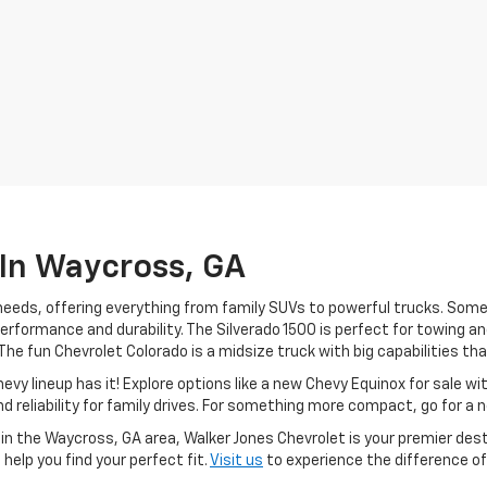
 In Waycross, GA
f needs, offering everything from family SUVs to powerful trucks. So
performance and durability. The Silverado 1500 is perfect for towing a
e fun Chevrolet Colorado is a midsize truck with big capabilities that 
Chevy lineup has it! Explore options like a new Chevy Equinox for sale 
 reliability for family drives. For something more compact, go for a 
es in the Waycross, GA area, Walker Jones Chevrolet is your premier de
help you find your perfect fit.
Visit us
to experience the difference of