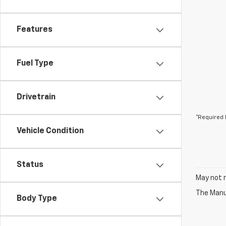
Features
Fuel Type
Drivetrain
*Required 
Vehicle Condition
Status
May not r
The Manuf
Body Type