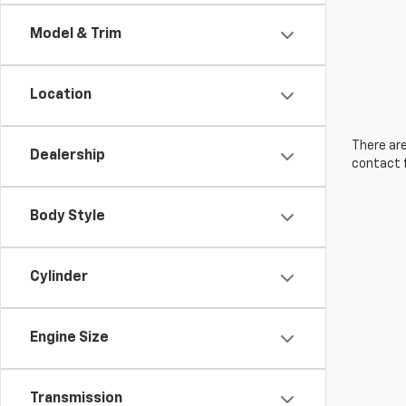
Model & Trim
Location
There are
Dealership
contact f
Body Style
Cylinder
Engine Size
Transmission