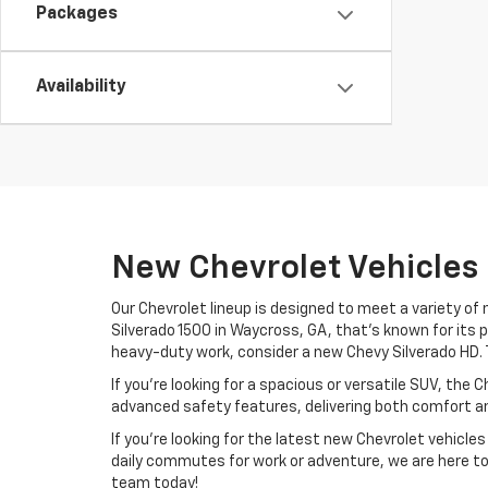
Packages
Availability
New Chevrolet Vehicles
Our Chevrolet lineup is designed to meet a variety o
Silverado 1500 in Waycross, GA, that’s known for its 
heavy-duty work, consider a new Chevy Silverado HD. Th
If you’re looking for a spacious or versatile SUV, the 
advanced safety features, delivering both comfort and
If you’re looking for the latest new Chevrolet vehicl
daily commutes for work or adventure, we are here to 
team today!