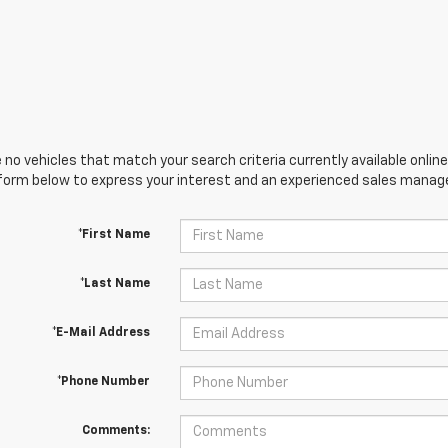
 no vehicles that match your search criteria currently available online
orm below to express your interest and an experienced sales manager
*First Name
*Last Name
*E-Mail Address
*Phone Number
Comments: