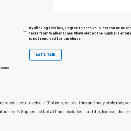
By clicking this box, I agree to receive in-person or au
texts from Walker Jones Chevrolet at the number I enter
is not required for purchase.
Let's Talk
Fields
epresent actual vehicle. (Options, colors, trim and body style may var
acturer's Suggested Retail Price excludes tax, title, license, dealer 