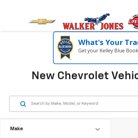
What's Your Tra
Get your Kelley Blue Boo
New Chevrolet Vehic
Make