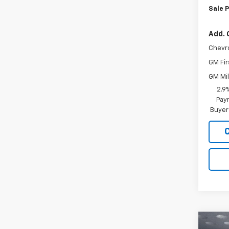
Sale P
Add. 
Chevr
GM Fir
GM Mil
2.9
Paym
Buyer
Co