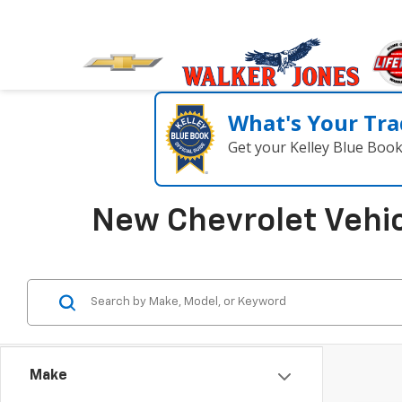
What's Your Tra
Get your Kelley Blue Boo
New Chevrolet Vehic
Make