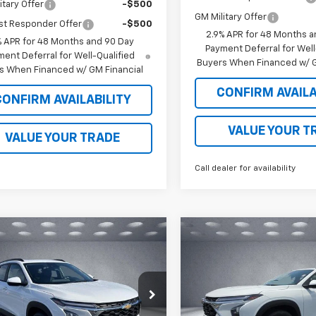
itary Offer
-$500
GM Military Offer
st Responder Offer
-$500
2.9% APR for 48 Months a
% APR for 48 Months and 90 Day
Payment Deferral for Well
ent Deferral for Well-Qualified
Buyers When Financed w/ G
s When Financed w/ GM Financial
CONFIRM AVAILA
CONFIRM AVAILABILITY
VALUE YOUR T
VALUE YOUR TRADE
Call dealer for availability
mpare Vehicle
Compare Vehicle
$27,934
4
$534
2026
Chevrolet Trax
New
2026
Chevrolet T
WALKER JONES
LT
WA
NGS
SAVINGS
PRICE
e Drop
Price Drop
77LHEP6TC196293
Stock:
A1797
VIN:
KL77LHEP5TC200141
Stoc