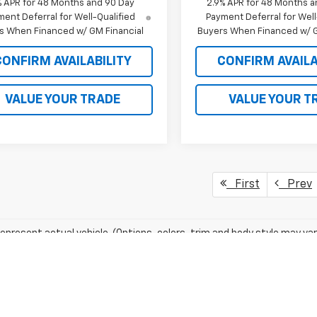
% APR for 48 Months and 90 Day
2.9% APR for 48 Months a
ent Deferral for Well-Qualified
Payment Deferral for Well
s When Financed w/ GM Financial
Buyers When Financed w/ G
CONFIRM AVAILABILITY
CONFIRM AVAILA
VALUE YOUR TRADE
VALUE YOUR T
First
Prev
epresent actual vehicle. (Options, colors, trim and body style may var
acturer's Suggested Retail Price excludes tax, title, license, dealer 