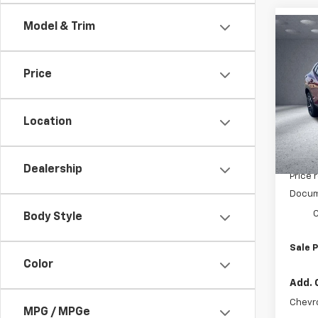
Model & Trim
Co
$45
New
1RS
SAVI
Price
Pric
VIN:
KL
Model:
Location
In St
MSRP:
Dealership
Price 
Docum
C
Body Style
Sale P
Color
Add. 
Chevr
MPG / MPGe