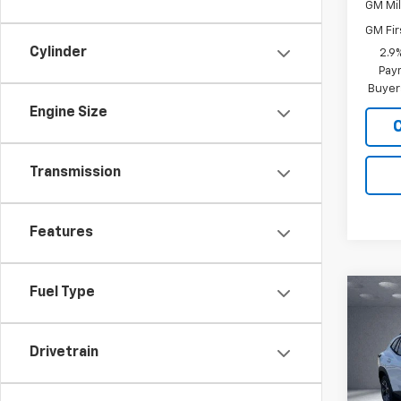
GM Mil
GM Fir
Cylinder
2.9
Paym
Buyer
Engine Size
Transmission
Features
Fuel Type
Co
$53
New
LT
SAVI
Drivetrain
Pric
VIN:
KL