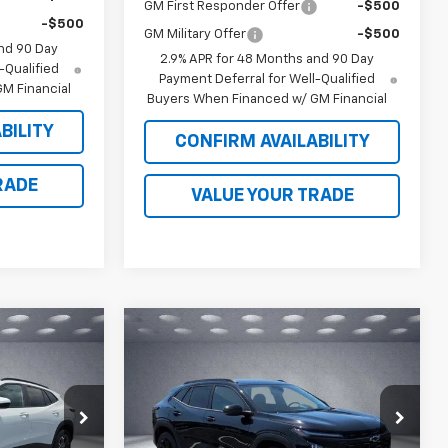
GM First Responder Offer
-$500
-$500
GM Military Offer
-$500
nd 90 Day
2.9% APR for 48 Months and 90 Day
-Qualified
Payment Deferral for Well-Qualified
M Financial
Buyers When Financed w/ GM Financial
BILITY
CONFIRM AVAILABILITY
RADE
VALUE YOUR TRADE
Compare Vehicle
$27,934
$28,713
$465
rax
New
2026
Chevrolet Trax
LKER JONES
ACTIV
WALKER JONES
SAVINGS
PRICE
PRICE
Price Drop
k:
A1809
VIN:
KL77LKEP2TC156094
Stock:
A1755