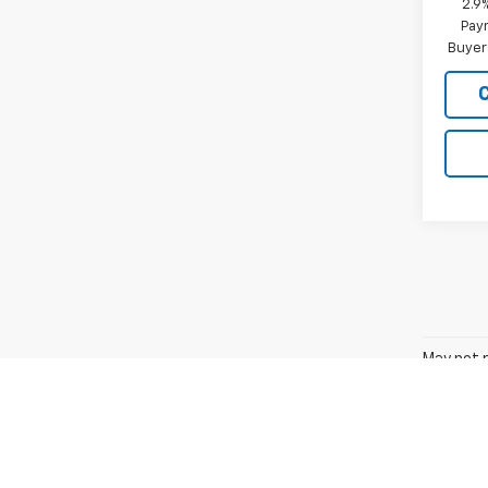
2.9
Paym
Buyer
May not r
The Manuf