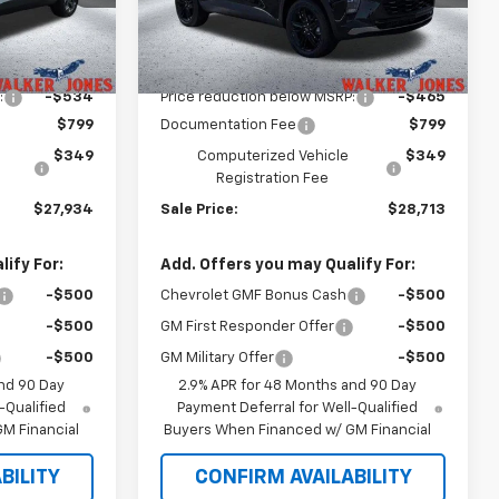
Model:
1TU58
Less
Ext.
Int.
Ext.
Int.
In Stock
$27,320
MSRP:
$28,030
:
-$534
Price reduction below MSRP:
-$465
$799
Documentation Fee
$799
$349
Computerized Vehicle
$349
Registration Fee
$27,934
Sale Price:
$28,713
ify For:
Add. Offers you may Qualify For:
-$500
Chevrolet GMF Bonus Cash
-$500
-$500
GM First Responder Offer
-$500
-$500
GM Military Offer
-$500
nd 90 Day
2.9% APR for 48 Months and 90 Day
-Qualified
Payment Deferral for Well-Qualified
M Financial
Buyers When Financed w/ GM Financial
BILITY
CONFIRM AVAILABILITY