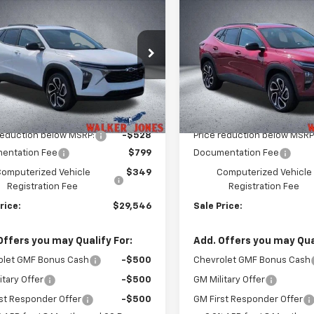
$29,546
8
$528
2026
Chevrolet Trax
New
2026
Chevrolet T
WALKER JONES
2RS
WA
NGS
SAVINGS
PRICE
e Drop
Price Drop
77LJEP5TC175295
Stock:
A1783
VIN:
KL77LJEP4TC196557
Stoc
1TU58
Model:
1TU58
Less
Less
Ext.
Int.
ock
In Stock
$28,925
MSRP:
reduction below MSRP:
-$528
Price reduction below MSRP
entation Fee
$799
Documentation Fee
omputerized Vehicle
$349
Computerized Vehicle
Registration Fee
Registration Fee
rice:
$29,546
Sale Price:
Offers you may Qualify For:
Add. Offers you may Qual
olet GMF Bonus Cash
-$500
Chevrolet GMF Bonus Cash
itary Offer
-$500
GM Military Offer
st Responder Offer
-$500
GM First Responder Offer