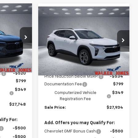
Compare Vehicle
$27,748
rax
$27,934
$534
New
2026
Chevrolet Trax
LKER JONES
LT
WALKER JONES
SAVINGS
PRICE
PRICE
k:
A1715
Price Drop
VIN:
KL77LHEP0TC174919
Stock:
A1780
Model:
1TU58
Ext.
Int.
Less
Ext.
Int.
In Stock
$27,120
MSRP:
$27,320
:
-$520
Price reduction below MSRP:
-$534
$799
Documentation Fee
$799
$349
Computerized Vehicle
$349
Registration Fee
$27,748
Sale Price:
$27,934
ify For:
Add. Offers you may Qualify For:
-$500
Chevrolet GMF Bonus Cash
-$500
-$500