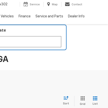
4302
Service
Map
Contact
 Vehicles
Finance
Service and Parts
Dealer Info
late
GA
Sort
List
Grid