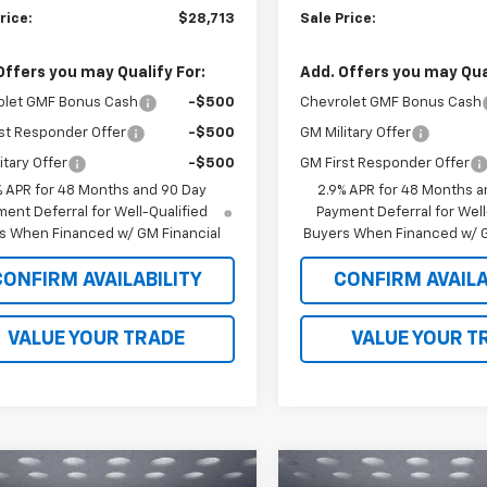
rice:
$28,713
Sale Price:
Offers you may Qualify For:
Add. Offers you may Qual
olet GMF Bonus Cash
-$500
Chevrolet GMF Bonus Cash
st Responder Offer
-$500
GM Military Offer
itary Offer
-$500
GM First Responder Offer
% APR for 48 Months and 90 Day
2.9% APR for 48 Months a
ent Deferral for Well-Qualified
Payment Deferral for Well
s When Financed w/ GM Financial
Buyers When Financed w/ G
CONFIRM AVAILABILITY
CONFIRM AVAILA
VALUE YOUR TRADE
VALUE YOUR T
mpare Vehicle
Compare Vehicle