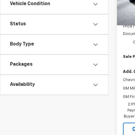
Model:
Vehicle Condition
In St
MSRP:
Status
Price 
Docum
C
Body Type
Sale P
Packages
Add. 
Chevr
Availability
GM Mil
GM Fir
2.9
Paym
Buyer