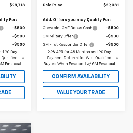
$28,713
Sale Price:
$29,081
ify For:
Add. Offers you may Qualify For:
-$500
Chevrolet GMF Bonus Cash
-$500
-$500
GM Military Offer
-$500
-$500
GM First Responder Offer
-$500
nd 90 Day
2.9% APR for 48 Months and 90 Day
-Qualified
Payment Deferral for Well-Qualified
M Financial
Buyers When Financed w/ GM Financial
BILITY
CONFIRM AVAILABILITY
RADE
VALUE YOUR TRADE