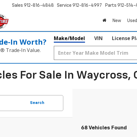
Sales
912-816-4848
Service
912-816-4997
Parts
912-514-
New
Used
Make/Model
VIN
License P
de‑In Worth?
k® Trade‑In Value.
les For Sale In Waycross, 
Search
68 Vehicles Found