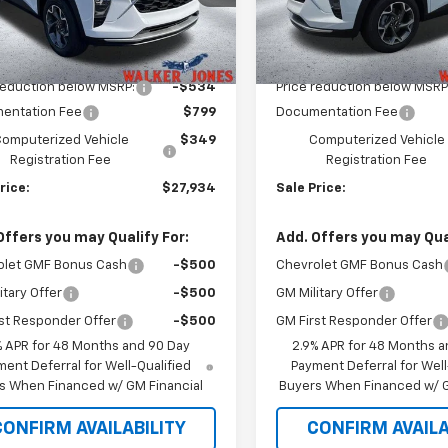
1TU58
Model:
1TU58
Less
Less
Ext.
Int.
ock
In Stock
$27,320
MSRP:
reduction below MSRP:
-$534
Price reduction below MSRP
entation Fee
$799
Documentation Fee
omputerized Vehicle
$349
Computerized Vehicle
Registration Fee
Registration Fee
rice:
$27,934
Sale Price:
Offers you may Qualify For:
Add. Offers you may Qual
olet GMF Bonus Cash
-$500
Chevrolet GMF Bonus Cash
itary Offer
-$500
GM Military Offer
st Responder Offer
-$500
GM First Responder Offer
% APR for 48 Months and 90 Day
2.9% APR for 48 Months a
ent Deferral for Well-Qualified
Payment Deferral for Well
s When Financed w/ GM Financial
Buyers When Financed w/ G
CONFIRM AVAILABILITY
CONFIRM AVAILA