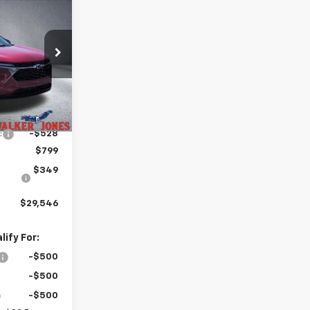
$29,546
rax
LKER JONES
PRICE
k:
A1802
Ext.
Int.
$28,925
:
-$528
$799
$349
$29,546
ify For:
-$500
-$500
-$500