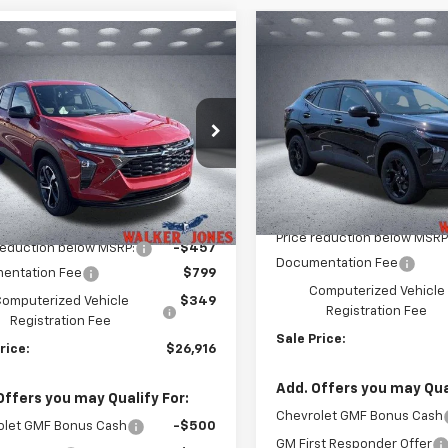
Compare Vehicle
mpare Vehicle
$520
New
2026
Chevrolet T
$26,916
7
2026
Chevrolet Trax
LT
WA
SAVINGS
WALKER JONES
NGS
PRICE
VIN:
KL77LHEP1TC149026
Stoc
e Drop
Model:
1TU58
77LGEPXTC199062
Stock:
A1808
1TR58
Courtesy Transportation
Less
Unit
Less
Ext.
Int.
ock
MSRP:
$26,225
Price reduction below MSRP
reduction below MSRP:
-$457
Documentation Fee
entation Fee
$799
Computerized Vehicle
omputerized Vehicle
$349
Registration Fee
Registration Fee
Sale Price:
rice:
$26,916
Add. Offers you may Qual
Offers you may Qualify For:
Chevrolet GMF Bonus Cash
olet GMF Bonus Cash
-$500
GM First Responder Offer