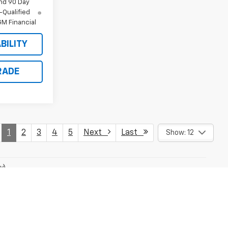
nd 90 Day
-Qualified
M Financial
BILITY
RADE
1
2
3
4
5
Next
Last
Show: 12
y)
fees and optional equipment. Dealer sets final price.