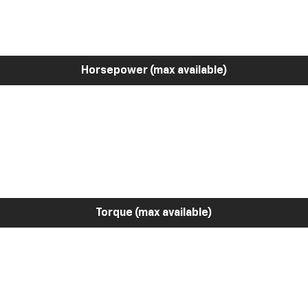
Horsepower (max available)
Torque (max available)