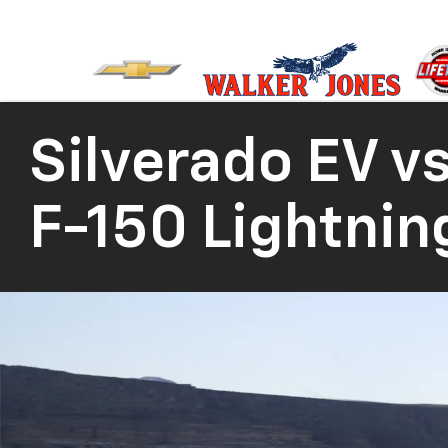
Silverado EV
vs
F-150 Lightnin