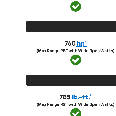
760
hp*
(Max Range RST with Wide Open Watts)
785
lb.-ft.*
(Max Range RST with Wide Open Watts)