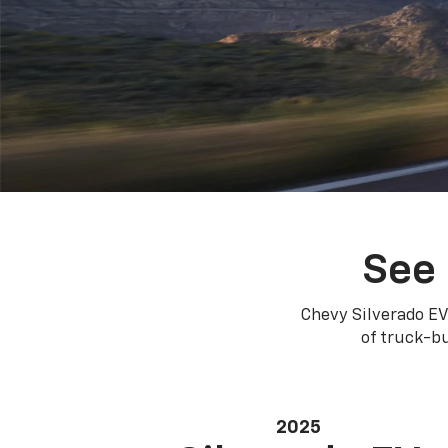
See 
Chevy Silverado EV
of truck-bu
2025