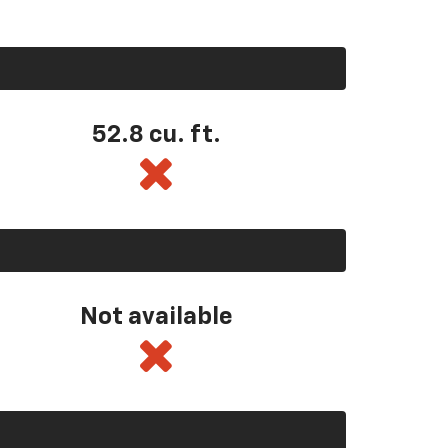
52.8 cu. ft.
Not available