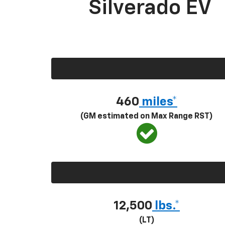
Silverado EV
460
miles*
(GM estimated on Max Range RST)
12,500
lbs.*
(LT)