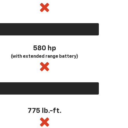
580
hp
(with extended range battery)
775 lb.-ft.