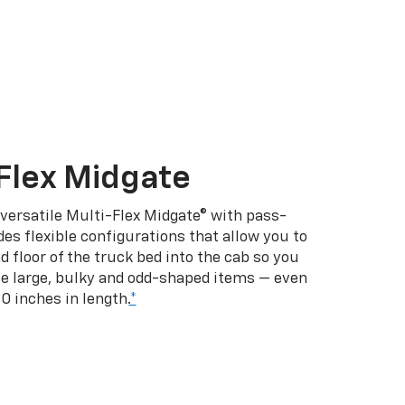
Flex Midgate
 versatile Multi-Flex Midgate® with pass-
es flexible configurations that allow you to
d floor of the truck bed into the cab so you
se large, bulky and odd-shaped items — even
10 inches in length.
*