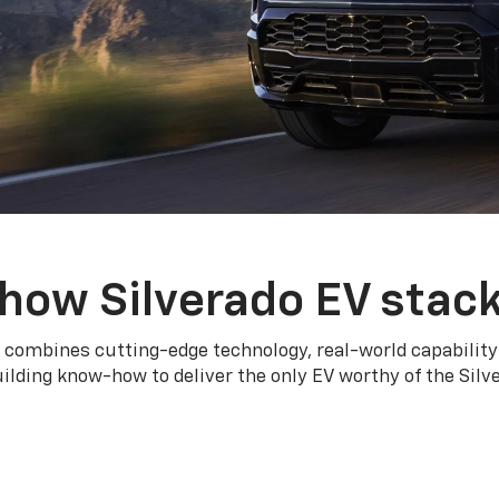
how Silverado EV stac
 combines cutting-edge technology, real-world capability
ilding know-how to deliver the only EV worthy of the Sil