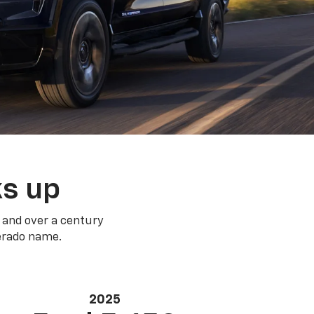
ks up
 and over a century
verado name.
2025