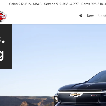
Sales
912-816-4848
Service
912-816-4997
Parts
912-514-
New
Used
.
g