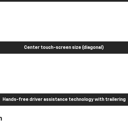
Center touch-screen size (diagonal)
Hands-free driver assistance technology with trailering
h