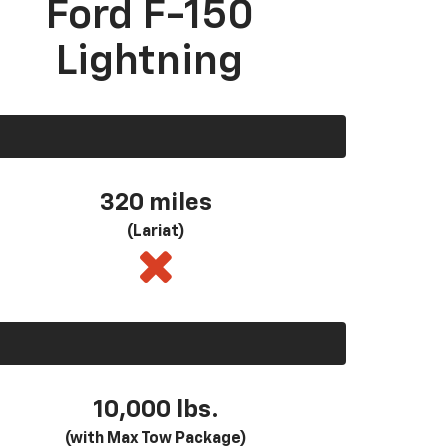
Ford F-150
Lightning
320 miles
(Lariat)
10,000 lbs.
(with Max Tow Package)