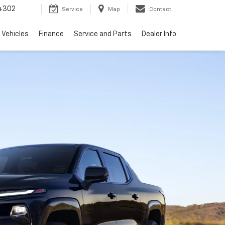
4302
Service
Map
Contact
 Vehicles
Finance
Service and Parts
Dealer Info