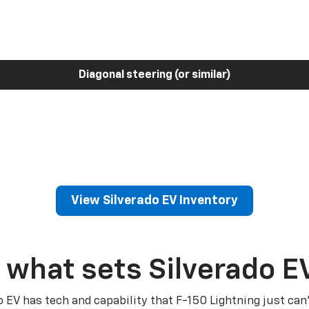
Diagonal steering (or similar)
View Silverado EV Inventory
 what sets Silverado E
o EV has tech and capability that F-150 Lightning just can