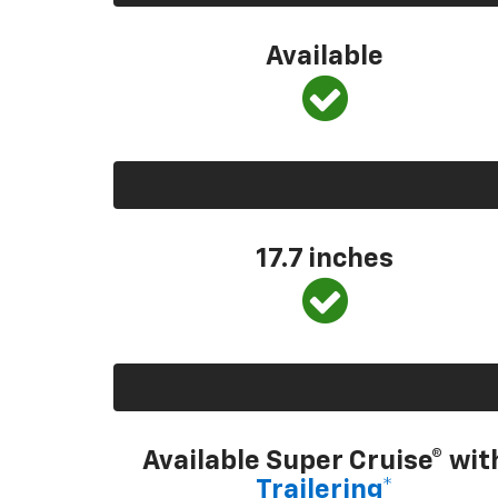
Available
17.7 inches
Available Super Cruise® wit
Trailering*