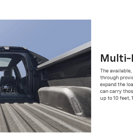
Multi-
The available,
through provid
expand the loa
can carry tho
up to 10 feet, 