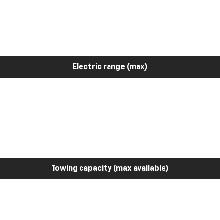
Electric range (max)
Towing capacity (max available)