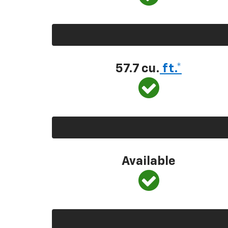
57.7 cu.
ft.*
Available