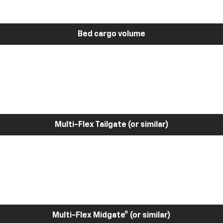
Bed cargo volume
Multi-Flex Tailgate (or similar)
Multi-Flex Midgate® (or similar)