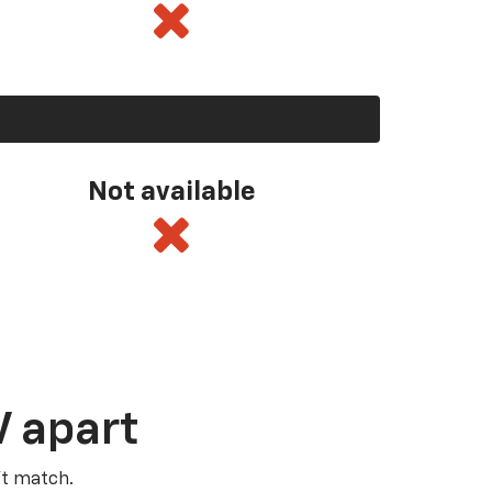
Not available
V apart
’t match.