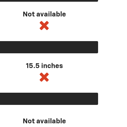
Not available
15.5 inches
Not available