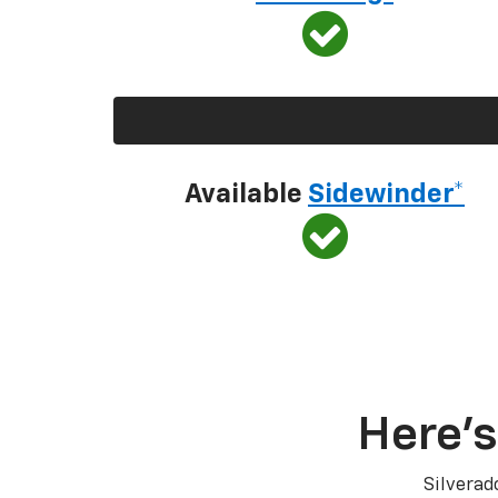
Available
Sidewinder*
Here’s
Silverad