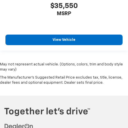
$35,550
MSRP
View Vehicle
May not represent actual vehicle. (Options, colors, trim and body style
may vary)
The Manufacturer's Suggested Retail Price excludes tax, title, license,
dealer fees and optional equipment. Dealer sets final price.