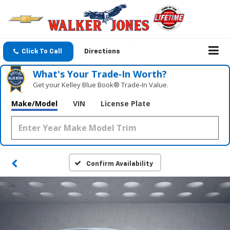
Click To Call
Directions
What's Your Trade‑In Worth?
Get your Kelley Blue Book® Trade‑In Value.
Make/Model
VIN
License Plate
Confirm Availability