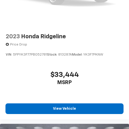
2023
Honda Ridgeline
Price Drop
VIN:
5FPYK3F77PB052781
Stock:
813287A
Model:
YK3F7PKNW
$33,444
MSRP
View Vehicle