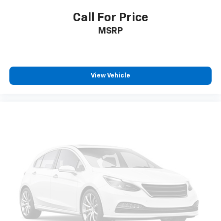
Call For Price
MSRP
View Vehicle