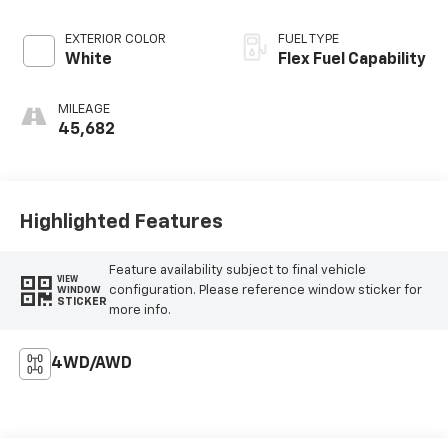
EXTERIOR COLOR
FUEL TYPE
White
Flex Fuel Capability
MILEAGE
45,682
Highlighted Features
Feature availability subject to final vehicle
VIEW
configuration. Please reference window sticker for
WINDOW
STICKER
more info.
4WD/AWD