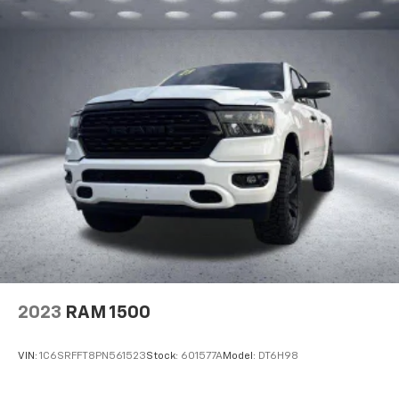
2023
RAM 1500
VIN:
1C6SRFFT8PN561523
Stock:
601577A
Model:
DT6H98