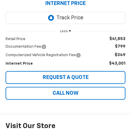
INTERNET PRICE
Less
$41,853
Retail Price
$799
Documentation Fee
$349
Computerized Vehicle Registration Fee
$43,001
Internet Price
REQUEST A QUOTE
CALL NOW
Visit Our Store