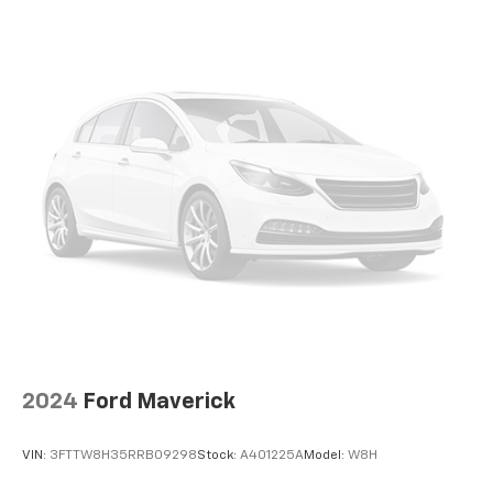
2024
Ford Maverick
VIN:
3FTTW8H35RRB09298
Stock:
A401225A
Model:
W8H