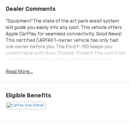
Dealer Comments
*Equipment*The state of the art park assist system
will guide you easily into any spot. This vehicle offers
Apple CarPlay for seamless connectivity. Good News!
This certified CARFAX 1-owner vehicle has only had
one owner before you. The Ford F-150 keeps you
comfortable with Auto Climate. Protect this unit from
unwanted accidents with a cutting edge backup
camera system. An off-road package is installed on
Read More...
this model so you are ready for your four-wheeling
best. This 1/2 ton pickup comes equipped with
Android Auto for seamless smartphone integration on
the road. Start this model from inside with remote
Eligible Benefits
start. This 1/2 ton pickup features a hands-free
Bluetooth® phone system. The installed navigation
system will keep you on the right path. Greater
towing safety becomes standard with the installed
trailer brake. Set the temperature exactly where you
are most comfortable in this model. The fan speed