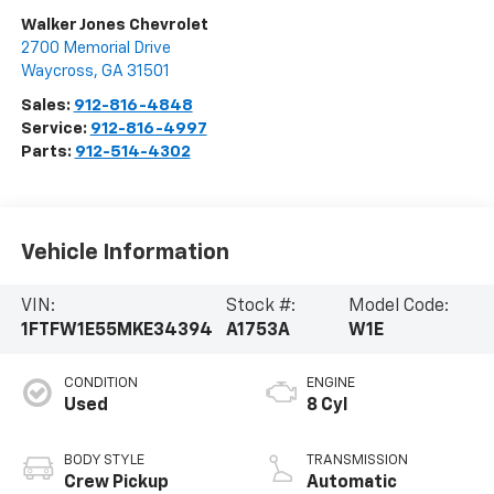
Walker Jones Chevrolet
2700 Memorial Drive
Waycross
,
GA
31501
Sales:
912-816-4848
Service:
912-816-4997
Parts:
912-514-4302
Vehicle Information
VIN:
Stock #:
Model Code:
1FTFW1E55MKE34394
A1753A
W1E
CONDITION
ENGINE
Used
8 Cyl
BODY STYLE
TRANSMISSION
Crew Pickup
Automatic