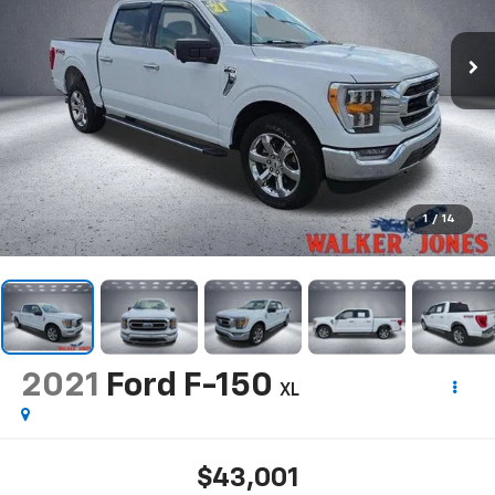
1
/
14
2021
Ford F-150
XL
$43,001