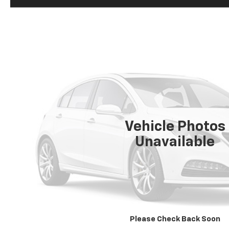
Vehicle Photos
Unavailable
Please Check Back Soon