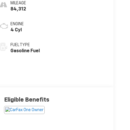
MILEAGE
84,312
ENGINE
4 Cyl
FUEL TYPE
Gasoline Fuel
Eligible Benefits