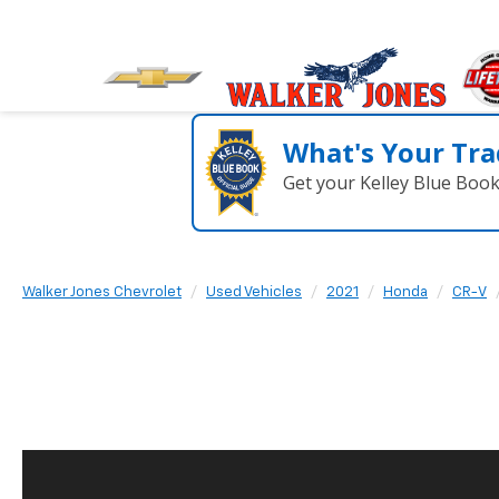
What's Your Tra
Get your Kelley Blue Boo
Walker Jones Chevrolet
Used Vehicles
2021
Honda
CR-V