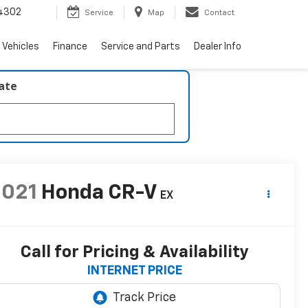
4302
Service
Map
Contact
 Vehicles
Finance
Service and Parts
Dealer Info
late
2021
Honda CR-V
EX
Call for Pricing & Availability
INTERNET PRICE