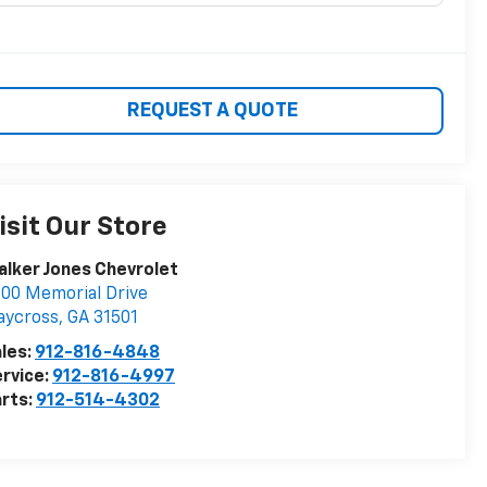
REQUEST A QUOTE
isit Our Store
lker Jones Chevrolet
00 Memorial Drive
aycross
,
GA
31501
les:
912-816-4848
rvice:
912-816-4997
rts:
912-514-4302