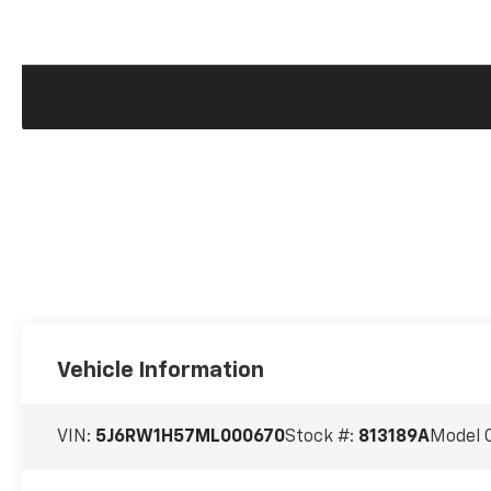
Vehicle Information
VIN:
5J6RW1H57ML000670
Stock #:
813189A
Model 