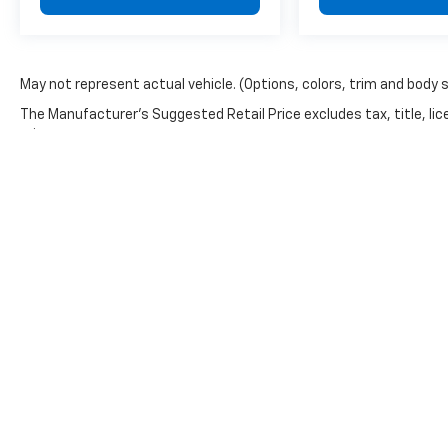
May not represent actual vehicle. (Options, colors, trim and body 
The Manufacturer's Suggested Retail Price excludes tax, title, lic
price.
Copyright © 2026
by
DealerOn
|
Sitemap