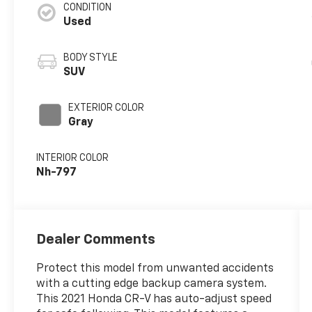
CONDITION
Used
BODY STYLE
SUV
EXTERIOR COLOR
Gray
INTERIOR COLOR
Nh-797
Dealer Comments
Protect this model from unwanted accidents
with a cutting edge backup camera system.
This 2021 Honda CR-V has auto-adjust speed