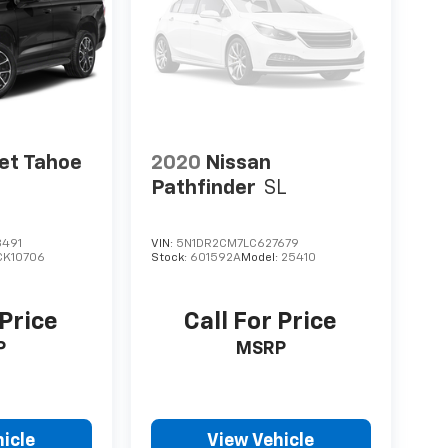
et Tahoe
2020
Nissan
Pathfinder
SL
491
VIN:
5N1DR2CM7LC627679
CK10706
Stock:
601592A
Model:
25410
 Price
Call For Price
P
MSRP
icle
View Vehicle