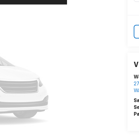
V
Wa
27
W
Sa
Se
Pa