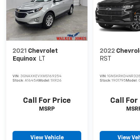
system. Increase or decrease velocity with
the touch of a button.
2021
Chevrolet
2022
Chevrol
Equinox
LT
RST
VIN:
3GNAXKEVXMS169254
VIN:
1GNSKRKD4NR328
Stock:
A1645A
Model:
1XR26
Stock:
1901795
Model:
Call For Price
Call For
MSRP
MSR
View Vehicle
View Veh