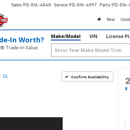
Sales
912-816-4848
Service
912-816-4997
Parts
912-514-
New
Used
Make/Model
VIN
License P
de‑In Worth?
k® Trade‑In Value.
EX
Confirm Availability