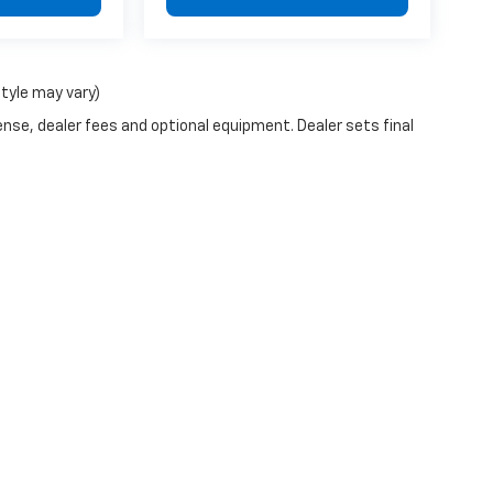
style may vary)
ense, dealer fees and optional equipment. Dealer sets final
|
Privacy
| Walker Jones Chevrolet
|
2700 Memorial Drive,
Waycross,
GA
31501
| 