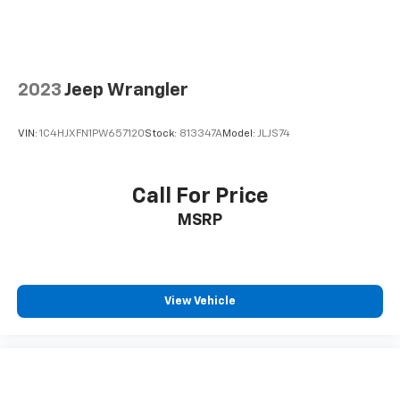
2023
Jeep Wrangler
VIN:
1C4HJXFN1PW657120
Stock:
813347A
Model:
JLJS74
Call For Price
MSRP
View Vehicle