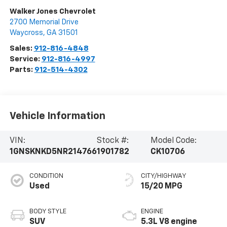
Walker Jones Chevrolet
2700 Memorial Drive
Waycross
,
GA
31501
Sales:
912-816-4848
Service:
912-816-4997
Parts:
912-514-4302
Vehicle Information
VIN:
Stock #:
Model Code:
1GNSKNKD5NR214766
1901782
CK10706
CONDITION
CITY/HIGHWAY
Used
15/20 MPG
BODY STYLE
ENGINE
SUV
5.3L V8 engine