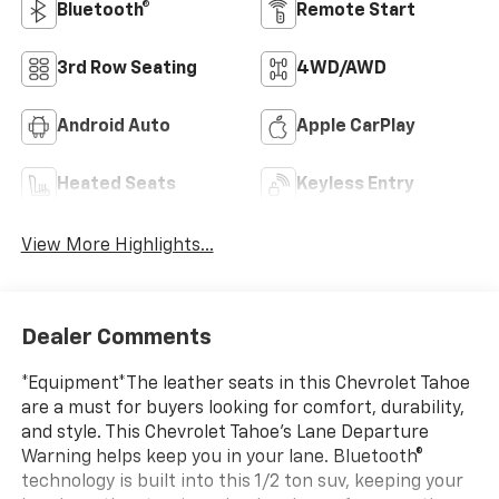
Bluetooth®
Remote Start
3rd Row Seating
4WD/AWD
Android Auto
Apple CarPlay
Heated Seats
Keyless Entry
View More Highlights...
Dealer Comments
*Equipment*The leather seats in this Chevrolet Tahoe
are a must for buyers looking for comfort, durability,
and style. This Chevrolet Tahoe's Lane Departure
Warning helps keep you in your lane. Bluetooth®
technology is built into this 1/2 ton suv, keeping your