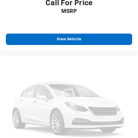
Call For Price
MSRP
View Vehicle