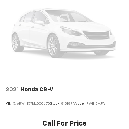
2021
Honda CR-V
VIN:
5J6RW1H57ML000670
Stock:
813189A
Model:
RW1H5MJW
Call For Price