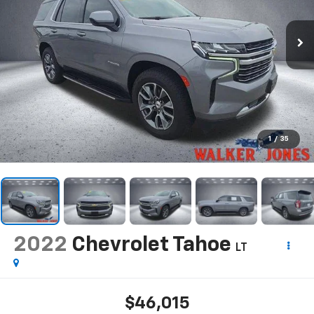
1
/
35
2022
Chevrolet Tahoe
LT
$46,015