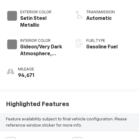
EXTERIOR COLOR
TRANSMISSION
Satin Steel
Automatic
Metallic
INTERIOR COLOR
FUEL TYPE
Gideon/Very Dark
Gasoline Fuel
Atmosphere,
Leather-
Appointed
MILEAGE
Seating Surfaces
94,671
1St And 2Nd Row
Highlighted Features
Feature availability subject to final vehicle configuration. Please
reference window sticker for more info.