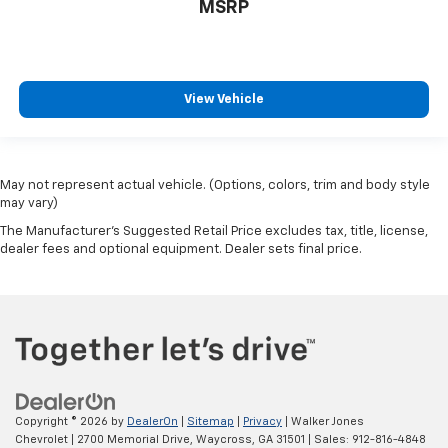
MSRP
View Vehicle
May not represent actual vehicle. (Options, colors, trim and body style
may vary)
The Manufacturer's Suggested Retail Price excludes tax, title, license,
dealer fees and optional equipment. Dealer sets final price.
Copyright © 2026
by
DealerOn
|
Sitemap
|
Privacy
| Walker Jones
Chevrolet
|
2700 Memorial Drive,
Waycross,
GA
31501
| Sales:
912-816-4848