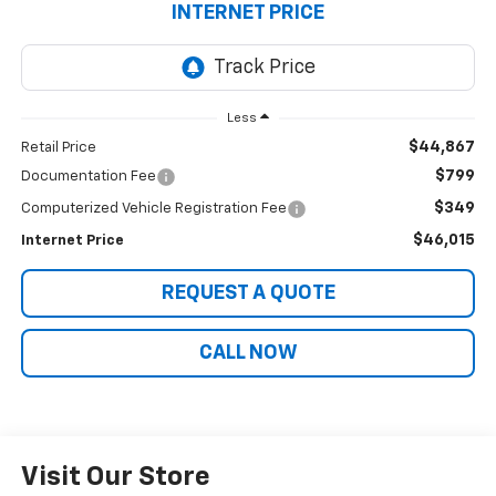
INTERNET PRICE
Less
$44,867
Retail Price
$799
Documentation Fee
$349
Computerized Vehicle Registration Fee
$46,015
Internet Price
REQUEST A QUOTE
CALL NOW
Visit Our Store