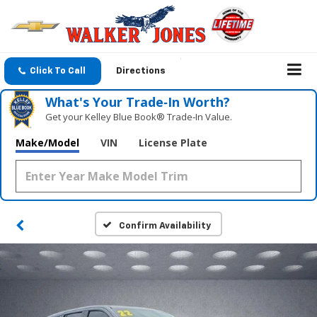
Click To Call
Directions
What's Your Trade‑In Worth?
Get your Kelley Blue Book® Trade‑In Value.
Make/Model
VIN
License Plate
Confirm Availability