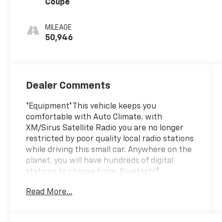
Coupe
MILEAGE
50,946
Dealer Comments
*Equipment*This vehicle keeps you
comfortable with Auto Climate. with
XM/Sirus Satellite Radio you are no longer
restricted by poor quality local radio stations
while driving this small car. Anywhere on the
planet, you will have hundreds of digital
stations to choose from. Bluetooth®
technology is built into this 2022 Ford
Read More...
Mustang , keeping your hands on the
steering wheel and your focus on the road.
Keep your hands warm all winter with a