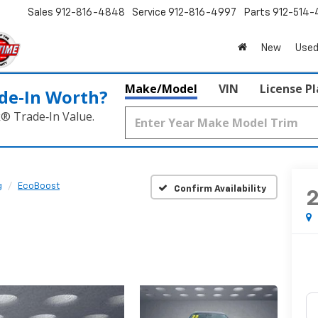
Sales
912-816-4848
Service
912-816-4997
Parts
912-514-
New
Used
Make/Model
VIN
License P
de‑In Worth?
k® Trade‑In Value.
g
EcoBoost
Confirm Availability