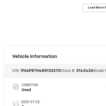
Load More 
Vehicle Information
VIN:
1FA6P8TH4N5133270
Stock #:
314342A
Model 
CONDITION
Used
BODY STYLE