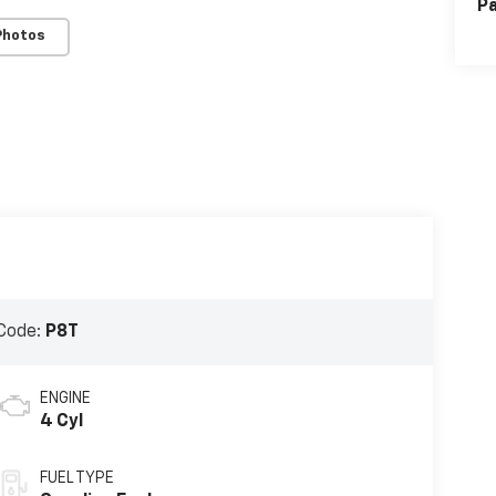
Pa
Photos
Code:
P8T
ENGINE
4 Cyl
FUEL TYPE