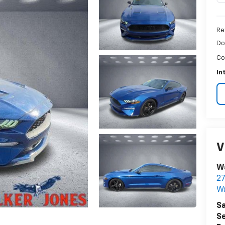
Re
Do
Co
In
V
Wa
27
W
Sa
Se