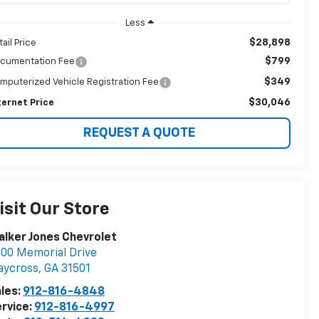
Less
$28,898
tail Price
$799
cumentation Fee
$349
mputerized Vehicle Registration Fee
$30,046
ternet Price
REQUEST A QUOTE
isit Our Store
lker Jones Chevrolet
00 Memorial Drive
aycross
,
GA
31501
les:
912-816-4848
rvice:
912-816-4997