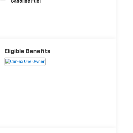
Gasoline Fuel
Eligible Benefits