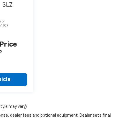
6
3LZ
25
1YH07
 Price
P
icle
style may vary)
ense, dealer fees and optional equipment. Dealer sets final