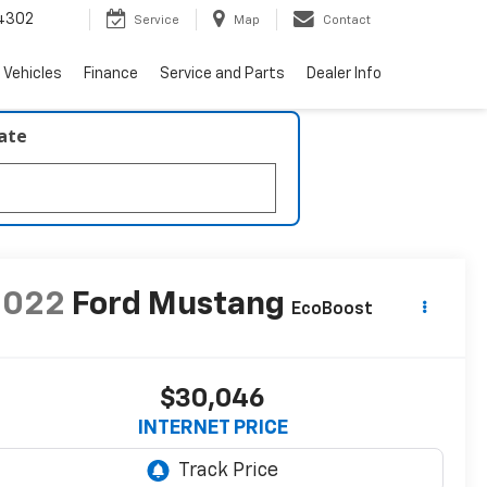
4302
Service
Map
Contact
 Vehicles
Finance
Service and Parts
Dealer Info
late
2022
Ford Mustang
EcoBoost
$30,046
INTERNET PRICE