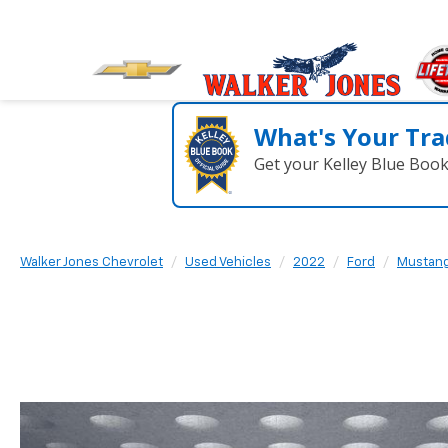
What's Your Tra
Get your Kelley Blue Boo
Walker Jones Chevrolet
Used Vehicles
2022
Ford
Mustan