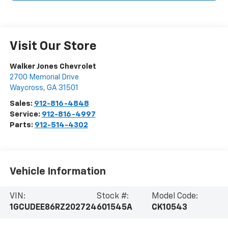
Visit Our Store
Walker Jones Chevrolet
2700 Memorial Drive
Waycross
,
GA
31501
Sales:
912-816-4848
Service:
912-816-4997
Parts:
912-514-4302
Vehicle Information
VIN:
Stock #:
Model Code:
1GCUDEE86RZ202724
601545A
CK10543