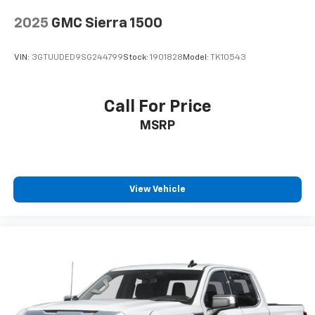
Wireless Apple CarPlay/Wireless Android Auto
capability for compatible phones
2025
GMC Sierra 1500
Apple CarPlay vehicle user interface is a
product of Apple and its terms and privacy
statements apply. Requires compatible
VIN:
3GTUUDED9SG244799
Stock:
1901828
Model:
TK10543
iPhone and data plan rates apply. Apple
CarPlay is a trademark of Apple Inc. Siri,
iPhone and Apple Music are trademarks for
Call For Price
Apple Inc, registered in the U.S. and other
MSRP
countries.
Vehicle user interface is a product of Google
and its terms and privacy statements apply.
To use Android Auto on your car display, you'll
need an Android phone running Android 6 or
View Vehicle
higher, an active data plan, and the Android
Auto app. Google, Android and Android Auto
are trademarks of Google LLC.
May require additional optional equipment