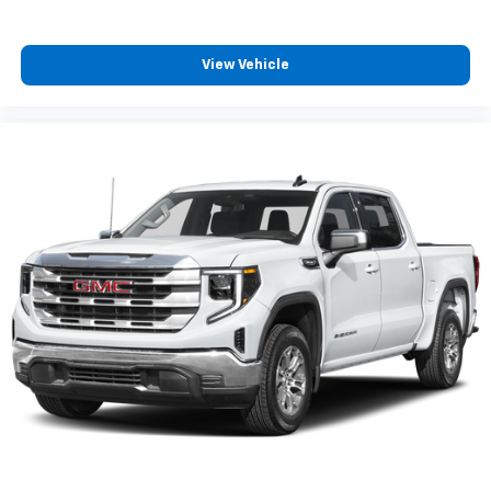
and listening recommendations require GM
2
connected vehicle services
View Vehicle
6-speaker audio system
Speakers are positioned throughout the
cabin for outstanding sound quality and an
enjoyable listening experience
®
Bluetooth®
Pair your compatible mobile phone to your
1
vehicle's infotainment system
Place and receive hands-free phone calls
Store your phone's contact list in the system
to place an outgoing call quickly using the
touch-screen display or voice command
system
With streaming audio capability, you can
listen to files stored on your phone or
Bluetooth® digital media device
SiriusXM Radio