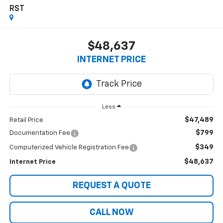
RST
$48,637
INTERNET PRICE
Less
$47,489
Retail Price
$799
Documentation Fee
$349
Computerized Vehicle Registration Fee
$48,637
Internet Price
REQUEST A QUOTE
CALL NOW