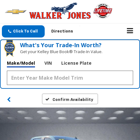
Click To Call
Directions
What's Your Trade‑In Worth?
Get your Kelley Blue Book® Trade‑In Value.
Make/Model
VIN
License Plate
Confirm Availability