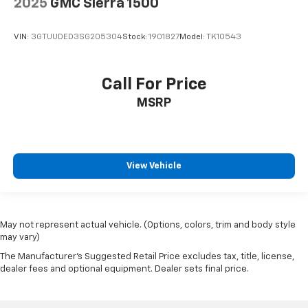
2025
GMC Sierra 1500
VIN:
3GTUUDED3SG205304
Stock:
1901827
Model:
TK10543
Call For Price
MSRP
View Vehicle
May not represent actual vehicle. (Options, colors, trim and body style
may vary)
The Manufacturer's Suggested Retail Price excludes tax, title, license,
dealer fees and optional equipment. Dealer sets final price.