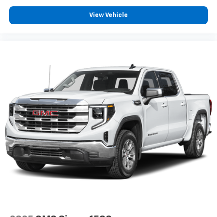
View Vehicle