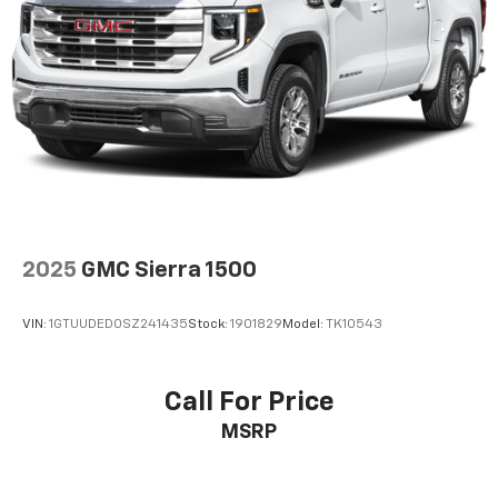
2025
GMC Sierra 1500
VIN:
1GTUUDED0SZ241435
Stock:
1901829
Model:
TK10543
Call For Price
MSRP