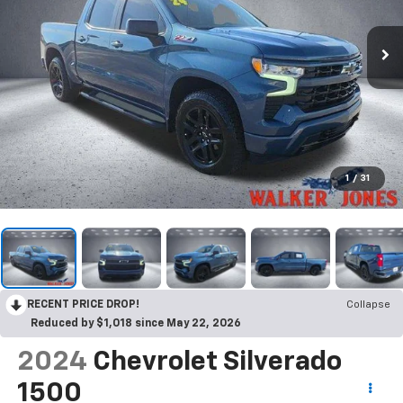
1
/
31
RECENT PRICE DROP!
Collapse
Reduced by $1,018 since May 22, 2026
2024
Chevrolet Silverado
1500