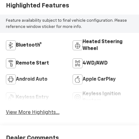
Highlighted Features
Feature availability subject to final vehicle configuration. Please
reference window sticker for more info.
Heated Steering
Bluetooth®
Wheel
Remote Start
4WD/AWD
Android Auto
Apple CarPlay
Keyless Ignition
Keyless Entry
System
View More Highlights...
Dealer Comments