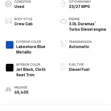
CONDITION
CITY/HIGHWAY
Used
23/27 MPG
BODY STYLE
ENGINE
®
Crew Cab
3.0L Duramax
Turbo Diesel engine
EXTERIOR COLOR
TRANSMISSION
Lakeshore Blue
Automatic
Metallic
INTERIOR COLOR
FUEL TYPE
Jet Black, Cloth
Diesel Fuel
Seat Trim
MILEAGE
65,405