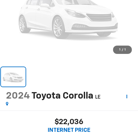
1
/
1
2024
Toyota Corolla
LE
$22,036
INTERNET PRICE