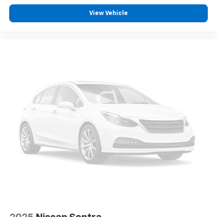
View Vehicle