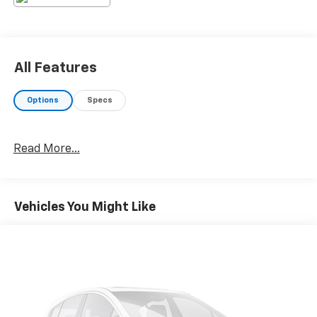
gray exterior. This 2024 Toyota Corolla is front wheel
drive. This 2024 Toyota Corolla has a 4 Cyl, 2.0L high
output engine. The Electronic Stability Control will
keep you on your intended path. Enjoy the tried and
All Features
true gasoline engine in this model.
Options
Specs
Read More...
Vehicles You Might Like