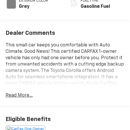
EXTERIOR COLOR
FUEL TYPE
Grey
Gasoline Fuel
Dealer Comments
This small car keeps you comfortable with Auto
Climate. Good News! This certified CARFAX 1-owner
vehicle has only had one owner before you. Protect it
from unwanted accidents with a cutting edge backup
camera system. The Toyota Corolla offers Android
Auto for seamless smartphone integration. It has a
clean CARFAX vehicle history report. Apple CarPlay:
Seamless smartphone integration for it - stay
Read More...
connected and entertained on the go! This small car
features a hands-free Bluetooth® phone system. Set
the temperature exactly where you are most
comfortable in it. The fan speed and temperature will
Eligible Benefits
automatically adjust to maintain your preferred zone
climate. The vehicle emanates grace with its stylish