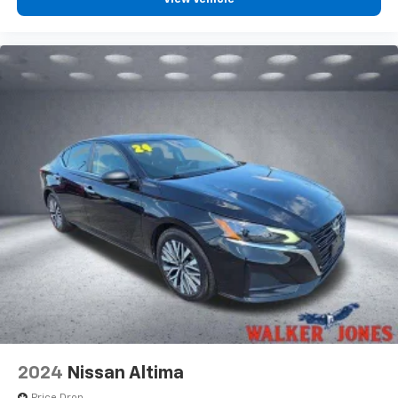
2024
Nissan Altima