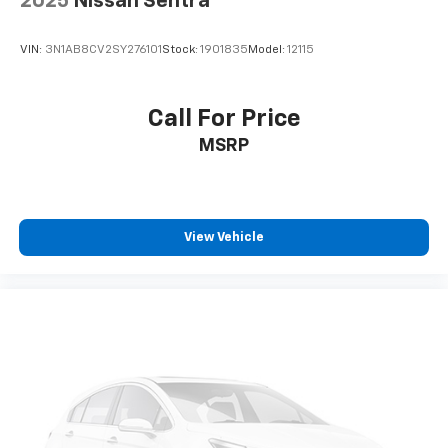
2025
Nissan Sentra
VIN:
3N1AB8CV2SY276101
Stock:
1901835
Model:
12115
Call For Price
MSRP
View Vehicle