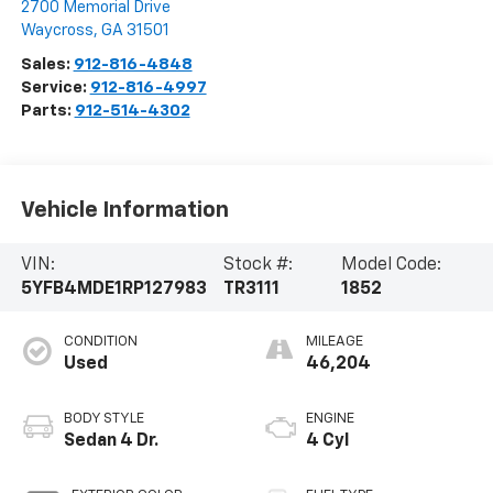
2700 Memorial Drive
Waycross
,
GA
31501
Sales:
912-816-4848
Service:
912-816-4997
Parts:
912-514-4302
Vehicle Information
VIN:
Stock #:
Model Code:
5YFB4MDE1RP127983
TR3111
1852
CONDITION
MILEAGE
Used
46,204
BODY STYLE
ENGINE
Sedan 4 Dr.
4 Cyl