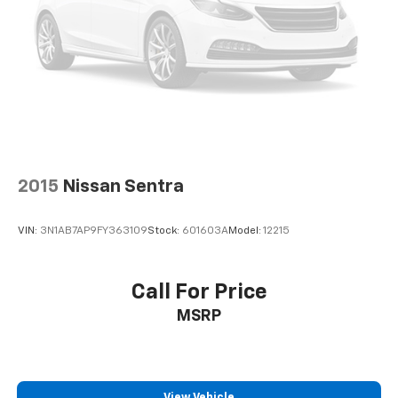
2015
Nissan Sentra
VIN:
3N1AB7AP9FY363109
Stock:
601603A
Model:
12215
Call For Price
MSRP
View Vehicle