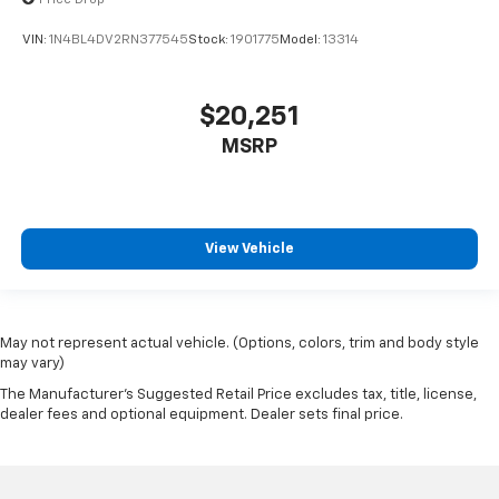
Price Drop
VIN:
1N4BL4DV2RN377545
Stock:
1901775
Model:
13314
$20,251
MSRP
View Vehicle
May not represent actual vehicle. (Options, colors, trim and body style
may vary)
The Manufacturer's Suggested Retail Price excludes tax, title, license,
dealer fees and optional equipment. Dealer sets final price.