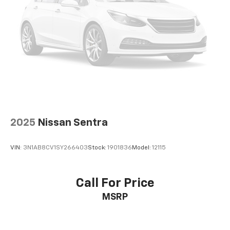
2025
Nissan Sentra
VIN:
3N1AB8CV1SY266403
Stock:
1901836
Model:
12115
Call For Price
MSRP