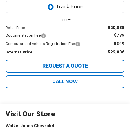
Less
$20,888
Retail Price
$799
Documentation Fee
$349
Computerized Vehicle Registration Fee
$22,036
Internet Price
REQUEST A QUOTE
CALL NOW
Visit Our Store
Walker Jones Chevrolet