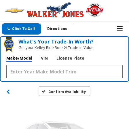
Click To Call
Directions
What's Your Trade‑In Worth?
Get your Kelley Blue Book® Trade‑In Value.
Vehicle Photos
Make/Model
VIN
License Plate
Unavailable
Please Check Back Soon
Confirm Availability