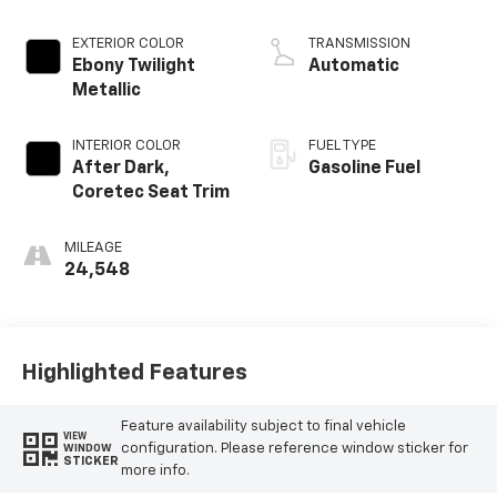
EXTERIOR COLOR
TRANSMISSION
Ebony Twilight
Automatic
Metallic
INTERIOR COLOR
FUEL TYPE
After Dark,
Gasoline Fuel
Coretec Seat Trim
MILEAGE
24,548
Highlighted Features
Feature availability subject to final vehicle
VIEW
configuration. Please reference window sticker for
WINDOW
STICKER
more info.