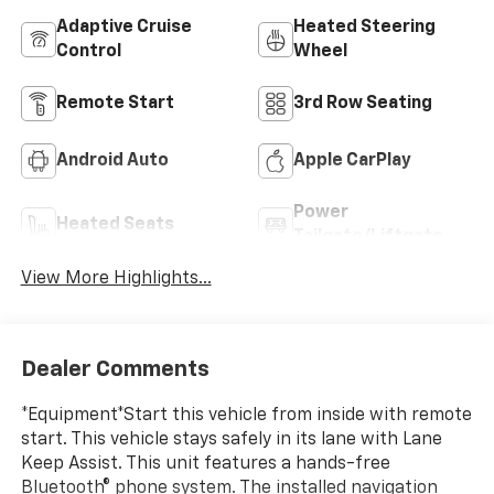
Adaptive Cruise
Heated Steering
Control
Wheel
Remote Start
3rd Row Seating
Android Auto
Apple CarPlay
Power
Heated Seats
Tailgate/Liftgate
View More Highlights...
Dealer Comments
*Equipment*Start this vehicle from inside with remote
start. This vehicle stays safely in its lane with Lane
Keep Assist. This unit features a hands-free
Bluetooth® phone system. The installed navigation