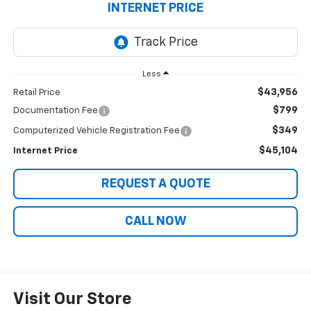
INTERNET PRICE
Less
$43,956
Retail Price
$799
Documentation Fee
$349
Computerized Vehicle Registration Fee
$45,104
Internet Price
REQUEST A QUOTE
CALL NOW
Visit Our Store