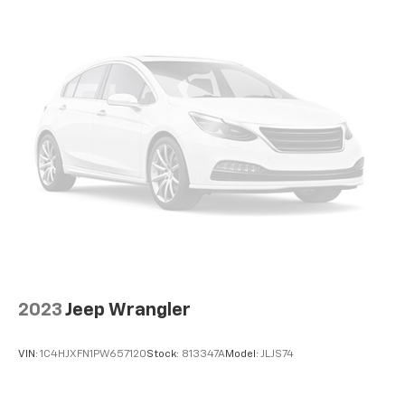
2023
Jeep Wrangler
VIN:
1C4HJXFN1PW657120
Stock:
813347A
Model:
JLJS74