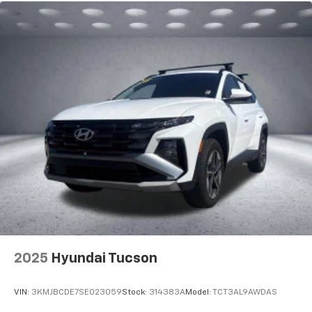
2025
Hyundai Tucson
VIN:
3KMJBCDE7SE023059
Stock:
314383A
Model:
TCT3AL9AWDAS