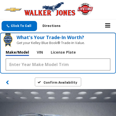
Click To Call
Directions
What's Your Trade‑In Worth?
Get your Kelley Blue Book® Trade‑In Value.
Make/Model
VIN
License Plate
Confirm Availability