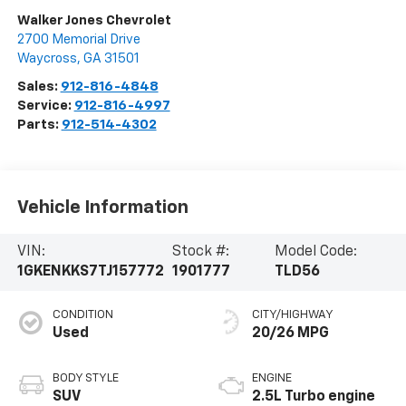
Walker Jones Chevrolet
2700 Memorial Drive
Waycross
,
GA
31501
Sales:
912-816-4848
Service:
912-816-4997
Parts:
912-514-4302
Vehicle Information
VIN:
Stock #:
Model Code:
1GKENKKS7TJ157772
1901777
TLD56
CONDITION
CITY/HIGHWAY
Used
20/26 MPG
BODY STYLE
ENGINE
SUV
2.5L Turbo engine