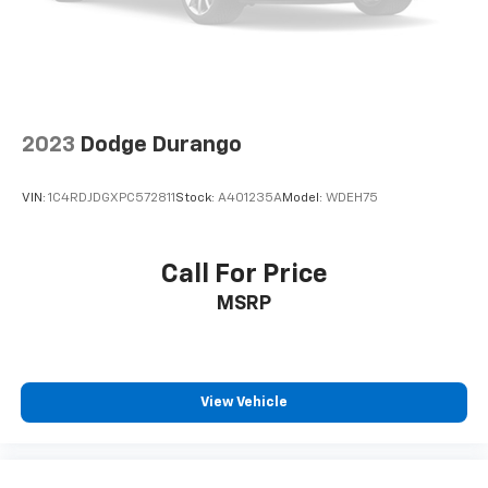
2023
Dodge Durango
VIN:
1C4RDJDGXPC572811
Stock:
A401235A
Model:
WDEH75
Call For Price
MSRP
View Vehicle