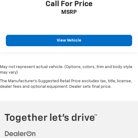
Call For Price
MSRP
View Vehicle
May not represent actual vehicle. (Options, colors, trim and body style
may vary)
The Manufacturer's Suggested Retail Price excludes tax, title, license,
dealer fees and optional equipment. Dealer sets final price.