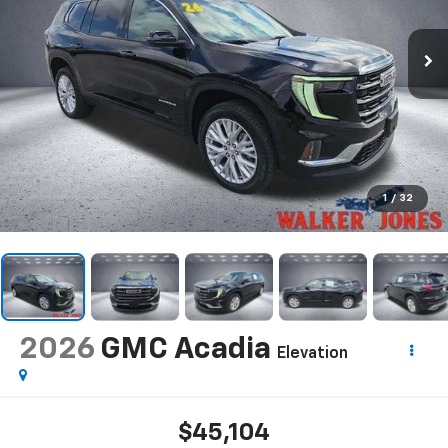
1
/
32
2026
GMC Acadia
Elevation
$45,104