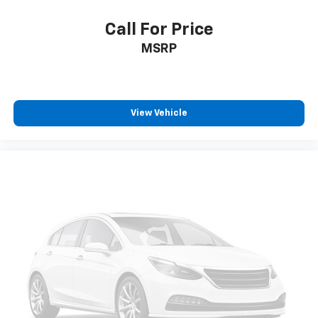
Call For Price
MSRP
View Vehicle