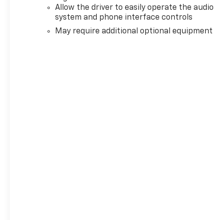
Allow the driver to easily operate the audio
system and phone interface controls
May require additional optional equipment