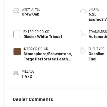
BODY STYLE
ENGINE
Crew Cab
6.2L
EcoTec3 
engine
EXTERIOR COLOR
TRANSMISS
Glacier White Tricoat
Automati
INTERIOR COLOR
FUEL TYPE
Atmosphere/Brownstone,
Gasoline
Forge Perforated Leather
Fuel
Seat Trim
MILEAGE
1,472
Dealer Comments