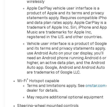
speed and temperature will automatically adjust to
wirelessly
maintain your preferred zone climate.
Apple CarPlay vehicle user interface is a
product of Apple and its terms and privacy
statements apply. Requires compatible iPh
and data plan rates apply. Apple CarPlay is a
trademark of Apple Inc. Siri, iPhone and App
Music are trademarks for Apple Inc,
registered in the U.S. and other countries.
Vehicle user interface is a product of Google
and its terms and privacy statements apply.
use Android Auto on your car display, you'll
need an Android phone running Android 6 or
higher, an active data plan, and the Android
Auto app. Google, Android and Android Auto
are trademarks of Google LLC.
®
Wi-Fi
Hotspot capable
Terms and limitations apply. See
onstar.com
dealer for details.
May require additional optional equipment
Steering-wheel mounted controls