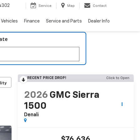
4302
Service
Map
Contact
 Vehicles
Finance
Service and Parts
Dealer Info
late
RECENT PRICE DROP!
Click to Open
lity
2026
GMC Sierra
1500
Denali
$76,636