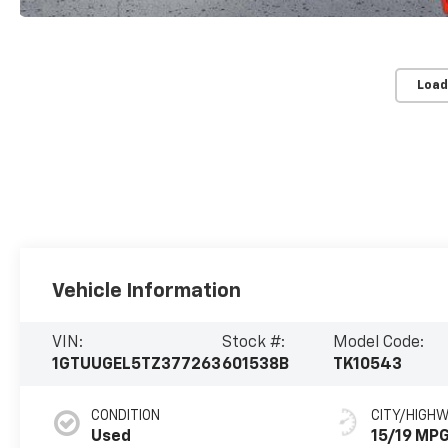
Load
Vehicle Information
VIN:
Stock #:
Model Code:
1GTUUGEL5TZ377263
601538B
TK10543
CONDITION
CITY/HIGH
Used
15/19 MP