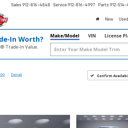
Sales
912-816-4848
Service
912-816-4997
Parts
912-514-
New
Used
Make/Model
VIN
License P
de‑In Worth?
k® Trade‑In Value.
500
Denali
Confirm Availabi