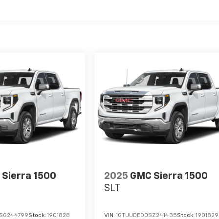
Sierra 1500
2025
GMC Sierra 1500
SLT
SG244799
Stock:
1901828
VIN:
1GTUUDED0SZ241435
Stock:
1901829