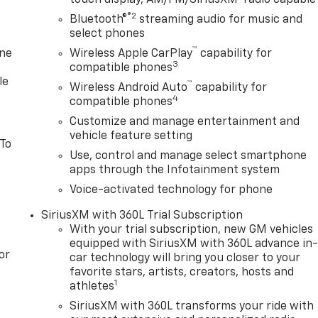
touch display, AM/FM/SiriusXM
radio capable
®2
Bluetooth®
streaming audio for music and
select phones
™
one
Wireless Apple CarPlay
capability for
3
compatible phones
le
™
Wireless Android Auto
capability for
4
compatible phones
Customize and manage entertainment and
vehicle feature setting
 To
Use, control and manage select smartphone
apps through the Infotainment system
Voice-activated technology for phone
SiriusXM with 360L Trial Subscription
With your trial subscription, new GM vehicles
equipped with SiriusXM with 360L advance in
or
car technology will bring you closer to your
favorite stars, artists, creators, hosts and
1
athletes
SiriusXM with 360L transforms your ride with