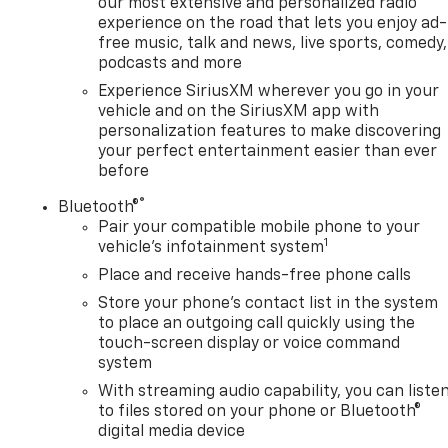
our most extensive and personalized radio
experience on the road that lets you enjoy ad-
free music, talk and news, live sports, comedy,
podcasts and more
Experience SiriusXM wherever you go in your
vehicle and on the SiriusXM app with
personalization features to make discovering
your perfect entertainment easier than ever
before
®
Bluetooth®
Pair your compatible mobile phone to your
1
vehicle's infotainment system
Place and receive hands-free phone calls
Store your phone's contact list in the system
to place an outgoing call quickly using the
touch-screen display or voice command
system
With streaming audio capability, you can liste
to files stored on your phone or Bluetooth®
digital media device