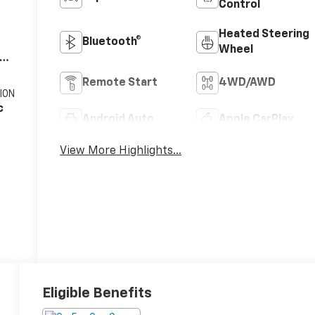
Control
Heated Steering
Bluetooth®
Wheel
V8
Remote Start
4WD/AWD
ION
c
Android Auto
Apple CarPlay
View More Highlights...
Eligible Benefits