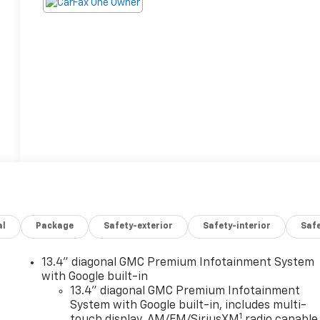
al
Package
Safety-exterior
Safety-interior
Saf
13.4" diagonal GMC Premium Infotainment System
with Google built-in
13.4" diagonal GMC Premium Infotainment
System with Google built-in, includes multi-
1