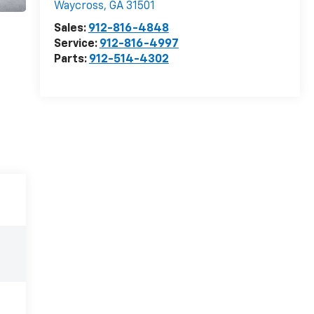
Waycross
,
GA
31501
Sales:
912-816-4848
Service:
912-816-4997
Parts:
912-514-4302
e