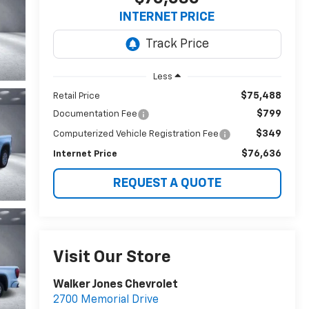
INTERNET PRICE
Less
$75,488
Retail Price
$799
Documentation Fee
$349
Computerized Vehicle Registration Fee
$76,636
Internet Price
REQUEST A QUOTE
Visit Our Store
Walker Jones Chevrolet
2700 Memorial Drive