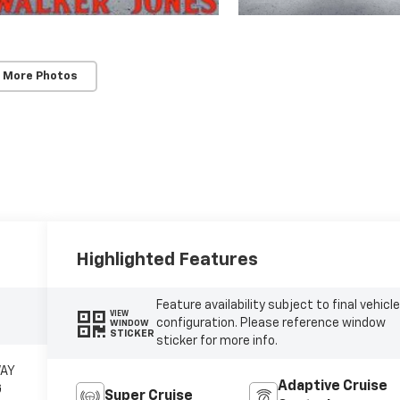
 More Photos
Highlighted Features
Feature availability subject to final vehicl
VIEW
configuration. Please reference window
WINDOW
STICKER
sticker for more info.
WAY
Adaptive Cruise
G
Super Cruise