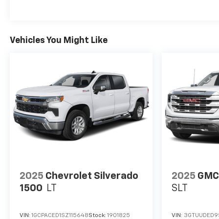
Vehicles You Might Like
2025
Chevrolet Silverado
2025
GMC 
1500
LT
SLT
VIN:
1GCPACED1SZ115648
Stock:
1901825
VIN:
3GTUUDED9