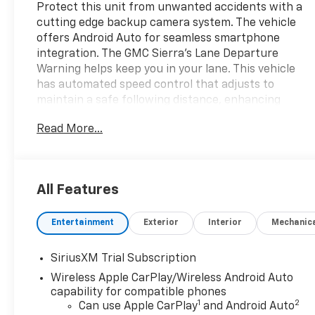
Protect this unit from unwanted accidents with a
cutting edge backup camera system. The vehicle
offers Android Auto for seamless smartphone
integration. The GMC Sierra's Lane Departure
Warning helps keep you in your lane. This vehicle
has automated speed control that adjusts to
maintain a safe following distance, enhancing
highway driving convenience. Keep your hands
Read More...
warm all winter with a heated steering wheel in
this model . The vehicle stays safely in its lane with
Lane Keep Assist. The vehicle features a hands-
free Bluetooth® phone system. The installed
All Features
navigation system will keep you on the right path.
The leather seats in the GMC Sierra are a must for
Entertainment
Exterior
Interior
Mechanic
buyers looking for comfort, durability, and style.
Start it from inside with remote start. This unit
offers Apple CarPlay for seamless connectivity. It
SiriusXM Trial Subscription
embodies class and sophistication with its refined
Wireless Apple CarPlay/Wireless Android Auto
white exterior. Set the temperature exactly where
capability for compatible phones
you are most comfortable in this vehicle. The fan
1
2
Can use Apple CarPlay
and Android Auto