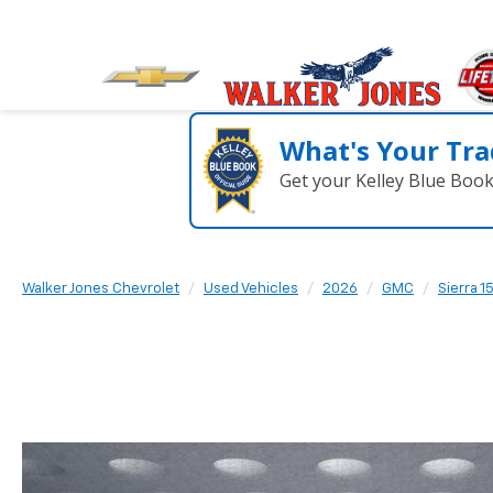
What's Your Tra
Get your Kelley Blue Boo
Walker Jones Chevrolet
Used Vehicles
2026
GMC
Sierra 1