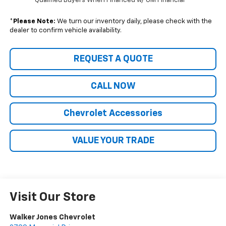
Qualified Buyers When Financed w/ GM Financial
*
Please Note:
We turn our inventory daily, please check with the
dealer to confirm vehicle availability.
REQUEST A QUOTE
CALL NOW
Chevrolet Accessories
VALUE YOUR TRADE
Visit Our Store
Walker Jones Chevrolet