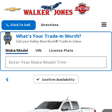
Click To Call
Directions
What's Your Trade‑In Worth?
Get your Kelley Blue Book® Trade‑In Value.
Make/Model
VIN
License Plate
Confirm Availability