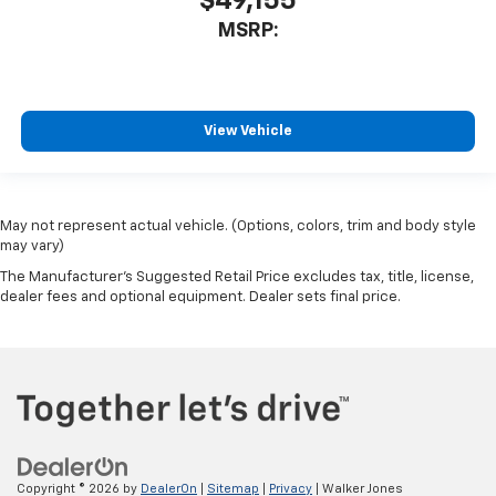
$49,155
MSRP:
View Vehicle
May not represent actual vehicle. (Options, colors, trim and body style
may vary)
The Manufacturer's Suggested Retail Price excludes tax, title, license,
dealer fees and optional equipment. Dealer sets final price.
Copyright © 2026
by
DealerOn
|
Sitemap
|
Privacy
| Walker Jones