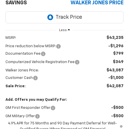
SAVINGS
WALKER JONES PRICE
Less
$43,235
MSRP:
-$1,296
Price reduction below MSRP:
$799
Documentation Fee
$349
Computerized Vehicle Registration Fee
$43,087
Walker Jones Price:
-$1,000
Customer Cash
$42,087
Sale Price:
Add. Offers you may Qualify For:
-$500
GM First Responder Offer
-$500
GM Military Offer
4.9% APR for 75 Months and 90 Day Payment Deferral for Well-