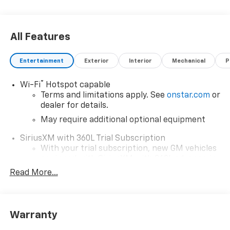
All Features
Entertainment
Exterior
Interior
Mechanical
P
®
Wi-Fi
Hotspot capable
Terms and limitations apply. See
onstar.com
or
dealer for details.
May require additional optional equipment
SiriusXM with 360L Trial Subscription
With your trial subscription, new GM vehicles
equipped with SiriusXM with 360L advance in-
car technology will bring you closer to your
Read More...
favorite stars, artists, creators, hosts and
1
athletes
SiriusXM with 360L transforms your ride with
Warranty
our most extensive and personalized radio
experience on the road that lets you enjoy ad-