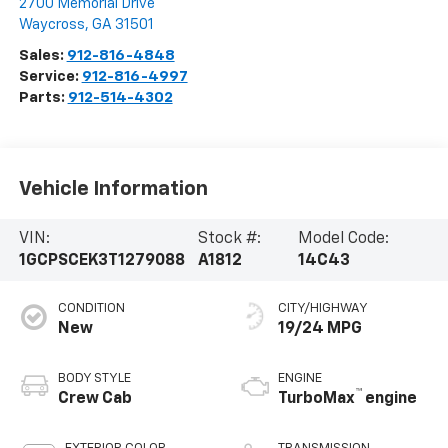
2700 Memorial Drive
Waycross
,
GA
31501
Sales:
912-816-4848
Service:
912-816-4997
Parts:
912-514-4302
Vehicle Information
VIN:
Stock #:
Model Code:
1GCPSCEK3T1279088
A1812
14C43
CONDITION
CITY/HIGHWAY
New
19/24 MPG
BODY STYLE
ENGINE
™
Crew Cab
TurboMax
engine