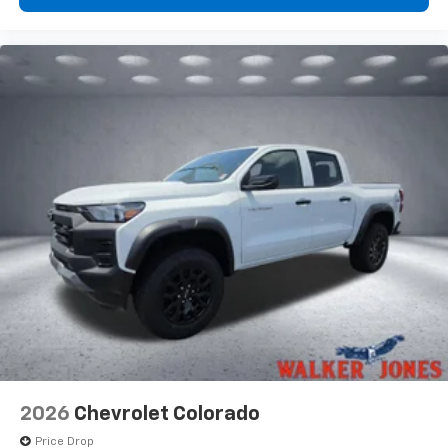
2026
Chevrolet Colorado
Price Drop