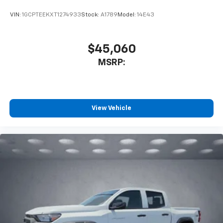
VIN:
1GCPTEEKXT1274933
Stock:
A1789
Model:
14E43
$45,060
MSRP:
View Vehicle