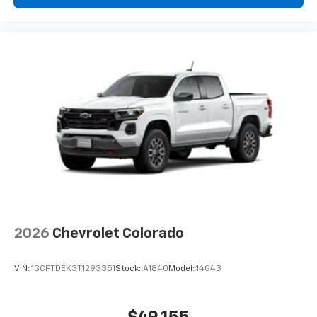
2026
Chevrolet Colorado
VIN:
1GCPTDEK3T1293351
Stock:
A1840
Model:
14G43