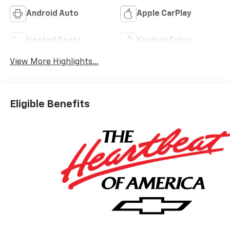
Android Auto
Apple CarPlay
Heated Seats
Keyless Entry
View More Highlights...
Eligible Benefits