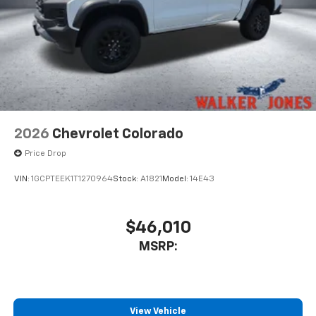
2026
Chevrolet Colorado
Price Drop
VIN:
1GCPTEEK1T1270964
Stock:
A1821
Model:
14E43
$46,010
MSRP:
View Vehicle