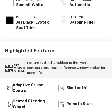
EXTERIOR COLOR
TRANSMISSION
Summit White
Automatic
INTERIOR COLOR
FUEL TYPE
Jet Black, Evotex
Gasoline Fuel
Seat Trim
Highlighted Features
Feature availability subject to final vehicle
VIEW
configuration. Please reference window sticker for
WINDOW
STICKER
more info.
Adaptive Cruise
Bluetooth®
Control
Heated Steering
Remote Start
Wheel