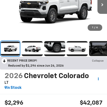
1
/
6
RECENT PRICE DROP!
Collapse
Reduced by $2,296 since Jun 26, 2026
2026
Chevrolet Colorado
LT
In Stock
$2,296
$42,087