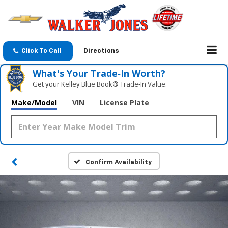
Click To Call
Directions
What's Your Trade‑In Worth?
Get your Kelley Blue Book® Trade‑In Value.
Make/Model
VIN
License Plate
Confirm Availability