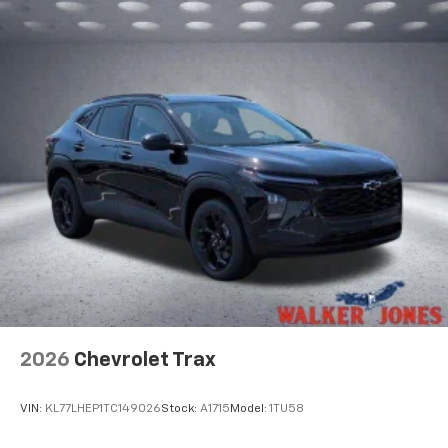
2026
Chevrolet Trax
VIN:
KL77LHEP1TC149026
Stock:
A1715
Model:
1TU58