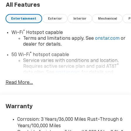
All Features
Entertainment
Exterior
Interior
Mechanical
P
®
Wi-Fi
Hotspot capable
Terms and limitations apply. See
onstar.com
or
dealer for details.
®
5G Wi-Fi
hotspot capable
Service varies with conditions and location.
®
Requires active service plan and paid AT&T
data plan. See
onstar.com
for details and
limitations.
Read More...
17.7" diagonal advanced color LCD display with
Google built-in compatibility
1
Includes navigation capability
Warranty
Connected apps, and personalized profiles for
each driver's setting
Corrosion: 3 Years/36,000 Miles Rust-Through 6
Natural voice recognition and phone
Years/100,000 Miles
integration