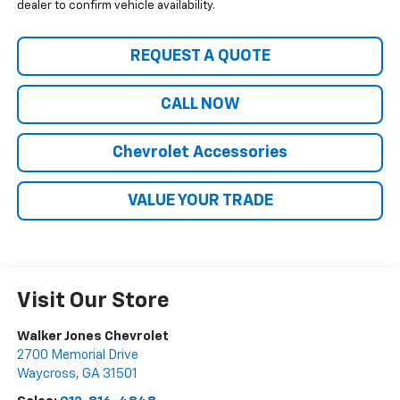
dealer to confirm vehicle availability.
REQUEST A QUOTE
CALL NOW
Chevrolet Accessories
VALUE YOUR TRADE
Visit Our Store
Walker Jones Chevrolet
2700 Memorial Drive
Waycross
,
GA
31501