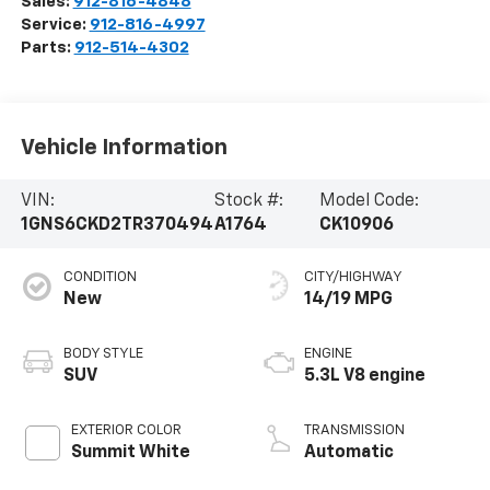
Sales:
912-816-4848
Service:
912-816-4997
Parts:
912-514-4302
Vehicle Information
VIN:
Stock #:
Model Code:
1GNS6CKD2TR370494
A1764
CK10906
CONDITION
CITY/HIGHWAY
New
14/19 MPG
BODY STYLE
ENGINE
SUV
5.3L V8 engine
EXTERIOR COLOR
TRANSMISSION
Summit White
Automatic