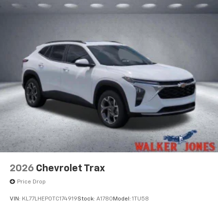
2026
Chevrolet Trax
Price Drop
VIN:
KL77LHEP0TC174919
Stock:
A1780
Model:
1TU58