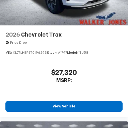
2026
Chevrolet Trax
Price Drop
VIN:
KL77LHEP6TC196293
Stock:
A1797
Model:
1TU58
$27,320
MSRP:
View Vehicle