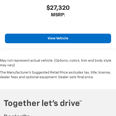
$27,320
MSRP:
View Vehicle
May not represent actual vehicle. (Options, colors, trim and body style
may vary)
The Manufacturer's Suggested Retail Price excludes tax, title, license,
dealer fees and optional equipment. Dealer sets final price.