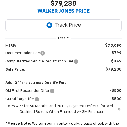
$79,238
WALKER JONES PRICE
Less
$78,090
MSRP:
$799
Documentation Fee
$349
Computerized Vehicle Registration Fee
$79,238
Sale Price:
Add. Offers you may Qualify For:
-$500
GM First Responder Offer
-$500
GM Military Offer
5.9% APR for 60 Months and 90 Day Payment Deferral for Well-
Qualified Buyers When Financed w/ GM Financial
*
Please Note:
We turn our inventory daily, please check with the