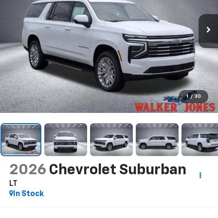
1
/
30
2026
Chevrolet Suburban
LT
In Stock