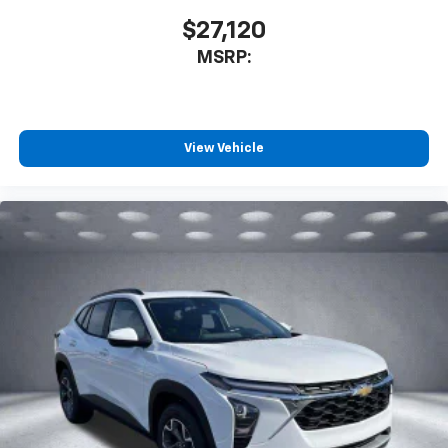
$27,120
MSRP:
View Vehicle