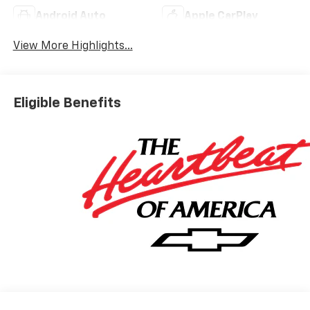
Android Auto
Apple CarPlay
View More Highlights...
Eligible Benefits