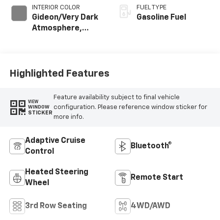
INTERIOR COLOR
FUEL TYPE
Gideon/Very Dark
Gasoline Fuel
Atmosphere,
Leather-
Appointed
Seating Surfaces
Highlighted Features
Feature availability subject to final vehicle
VIEW
configuration. Please reference window sticker for
WINDOW
STICKER
more info.
Adaptive Cruise
Bluetooth®
Control
Heated Steering
Remote Start
Wheel
3rd Row Seating
4WD/AWD