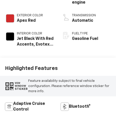
engine
EXTERIOR COLOR
TRANSMISSION
Apex Red
Automatic
INTERIOR COLOR
FUEL TYPE
Jet Black With Red
Gasoline Fuel
Accents, Evotex
Seat Trim
Highlighted Features
Feature availability subject to final vehicle
VIEW
configuration. Please reference window sticker for
WINDOW
STICKER
more info.
Adaptive Cruise
Bluetooth®
Control