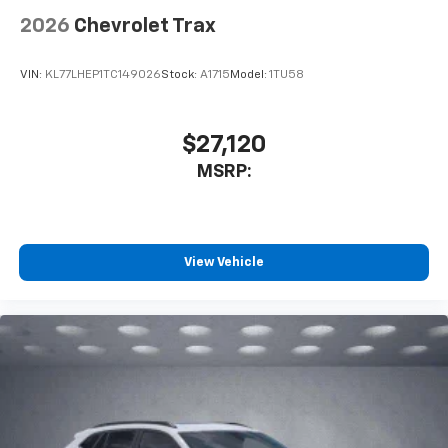
2026
Chevrolet Trax
VIN:
KL77LHEP1TC149026
Stock:
A1715
Model:
1TU58
$27,120
MSRP:
View Vehicle