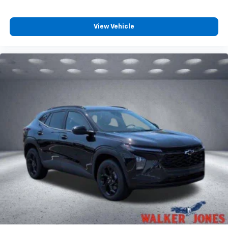
Plus, take the full SiriusXM experience with
you everywhere you go with the SiriusXM app
- at home, on your phone or connected
View Vehicle
devices, and unlock other exclusives that
bring you even closer to your favorite stars,
artists, creators, hosts and athletes
Wireless Charging
Uses induction technology for portable
1
electronic devices
May require additional optional equipment