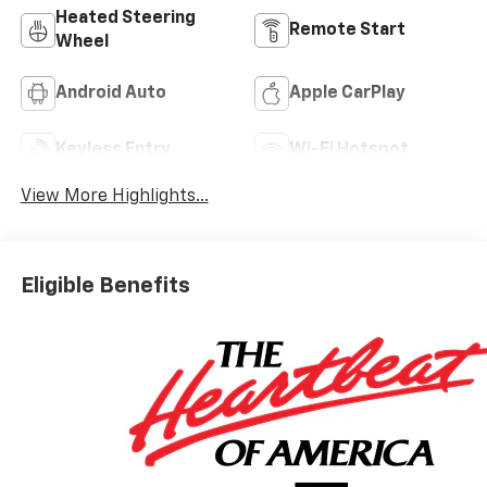
Heated Steering
Remote Start
Wheel
Android Auto
Apple CarPlay
Keyless Entry
Wi-Fi Hotspot
View More Highlights...
Eligible Benefits