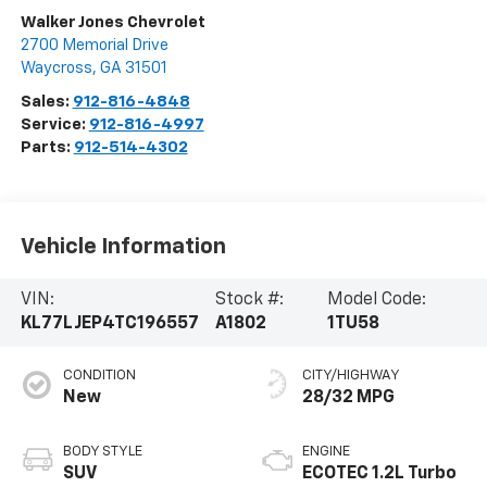
Walker Jones Chevrolet
2700 Memorial Drive
Waycross
,
GA
31501
Sales:
912-816-4848
Service:
912-816-4997
Parts:
912-514-4302
Vehicle Information
VIN:
Stock #:
Model Code:
KL77LJEP4TC196557
A1802
1TU58
CONDITION
CITY/HIGHWAY
New
28/32 MPG
BODY STYLE
ENGINE
SUV
ECOTEC 1.2L Turbo