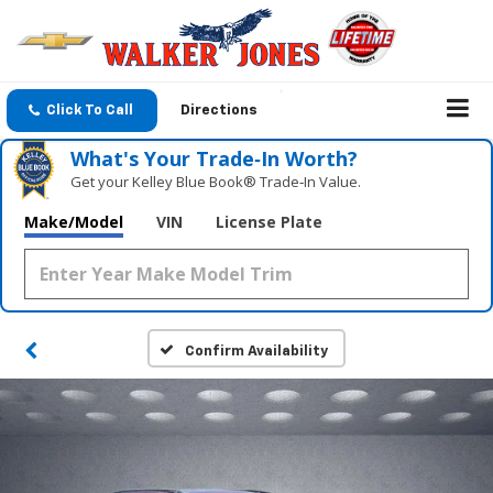
Click To Call
Directions
What's Your Trade‑In Worth?
Get your Kelley Blue Book® Trade‑In Value.
Make/Model
VIN
License Plate
Confirm Availability