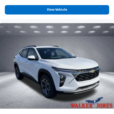
View Vehicle