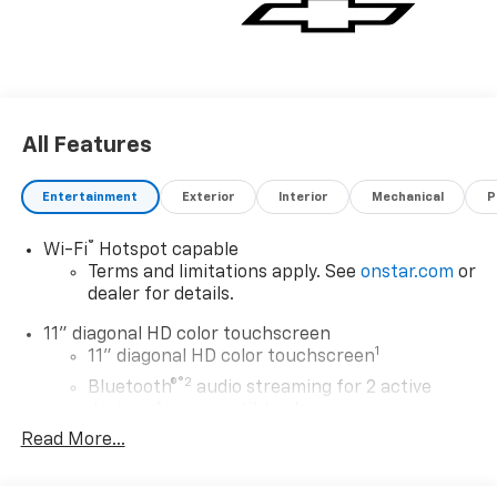
All Features
Entertainment
Exterior
Interior
Mechanical
P
®
Wi-Fi
Hotspot capable
Terms and limitations apply. See
onstar.com
or
dealer for details.
11" diagonal HD color touchscreen
1
11" diagonal HD color touchscreen
®2
Bluetooth®
audio streaming for 2 active
devices for compatible phones
Read More...
Voice command pass-through to phone for
compatible phones
Wireless Apple CarPlay™ capability for