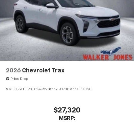
2026
Chevrolet Trax
Price Drop
VIN:
KL77LHEP0TC174919
Stock:
A1780
Model:
1TU58
$27,320
MSRP: