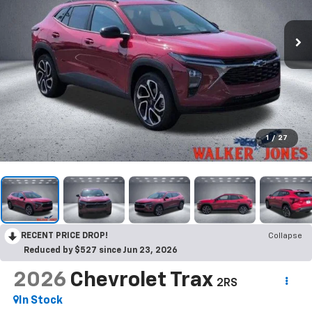
1
/
27
RECENT PRICE DROP!
Collapse
Reduced by $527 since Jun 23, 2026
2026
Chevrolet Trax
2RS
In Stock