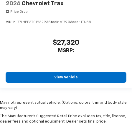
2026
Chevrolet Trax
Price Drop
VIN:
KL77LHEP6TC196293
Stock:
A1797
Model:
1TU58
$27,320
MSRP:
View Vehicle
May not represent actual vehicle. (Options, colors, trim and body style
may vary)
The Manufacturer's Suggested Retail Price excludes tax, title, license,
dealer fees and optional equipment. Dealer sets final price.