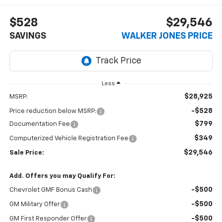
$528
$29,546
SAVINGS
WALKER JONES PRICE
Less
$28,925
MSRP:
-$528
Price reduction below MSRP:
$799
Documentation Fee
$349
Computerized Vehicle Registration Fee
$29,546
Sale Price:
Add. Offers you may Qualify For:
-$500
Chevrolet GMF Bonus Cash
-$500
GM Military Offer
-$500
GM First Responder Offer