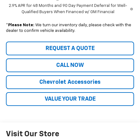
2.9% APR for 48 Months and 90 Day Payment Deferral for Well-
Qualified Buyers When Financed w/ GM Financial
*
Please Note:
We turn our inventory daily, please check with the
dealer to confirm vehicle availability.
REQUEST A QUOTE
CALL NOW
Chevrolet Accessories
VALUE YOUR TRADE
Visit Our Store